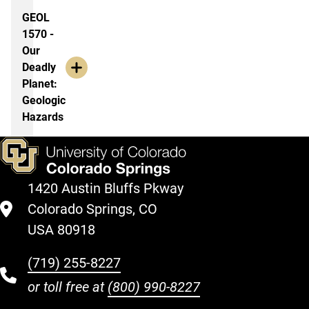
GEOL
1570 -
Our
Deadly
Planet:
Geologic
Hazards
1420 Austin Bluffs Pkway
Colorado Springs, CO
USA 80918
(719) 255-8227
or toll free at
(800) 990-8227