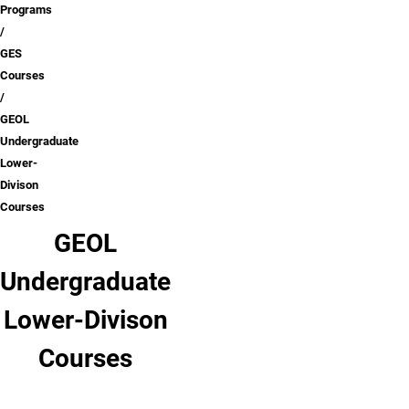
Programs
GES
Courses
GEOL
Undergraduate
Lower-
Divison
Courses
GEOL
Undergraduate
Lower-Divison
Courses