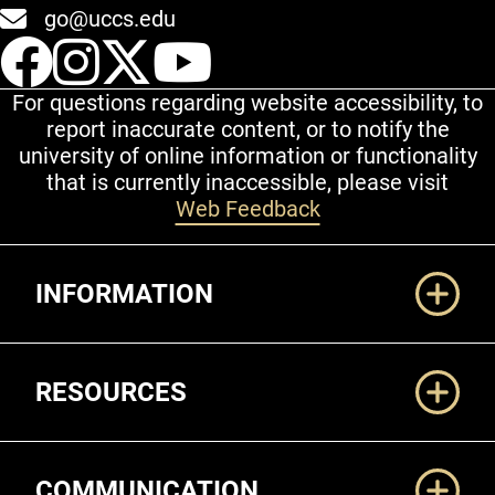
go@uccs.edu
UCCS Facebook
UCCS Instagram
UCCS Twitter
UCCS YouT
For questions regarding website accessibility, to
report inaccurate content, or to notify the
university of online information or functionality
that is currently inaccessible, please visit
Web Feedback
Additional Links
INFORMATION
RESOURCES
COMMUNICATION