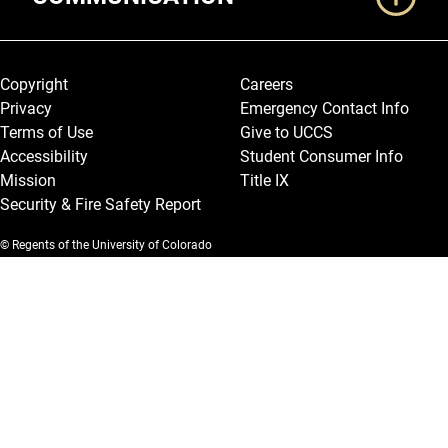
Legal and More
Copyright
Careers
Privacy
Emergency Contact Info
Terms of Use
Give to UCCS
Accessibility
Student Consumer Info
Mission
Title IX
Security & Fire Safety Report
© Regents of the University of Colorado