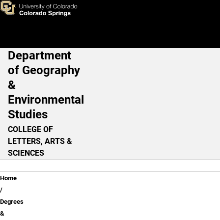
GEOL Undergraduate Lower-D
Skip to main content
Department
Main Navigation
of Geography
&
Environmental
Studies
COLLEGE OF
LETTERS, ARTS &
SCIENCES
Breadcrumb
Home
Degrees
&