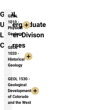
GEOL
GEOL
1010 -
Undergraduate
Physical
Lower-Divison
Geology
Courses
GEOL
1020 -
Historical
Geology
GEOL 1530 -
Geological
Development
of Colorado
and the West