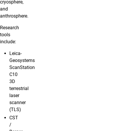
cryosphere,
and
anthrosphere.
Research
tools
include:
Leica-
Geosystems
ScanStation
C10
3D
terrestrial
laser
scanner
(TLS)
CST
/