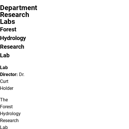
Department
Research
Labs
Forest
Hydrology
Research
Lab
Lab
Director:
Dr.
Curt
Holder
The
Forest
Hydrology
Research
Lab