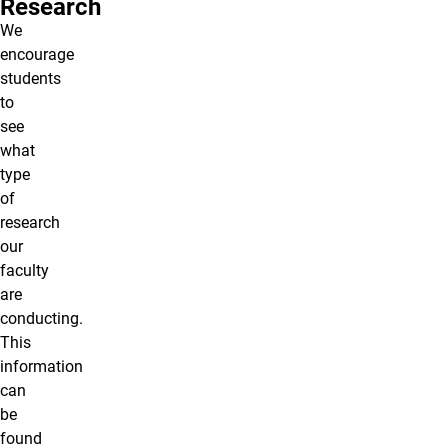
Research
We
encourage
students
to
see
what
type
of
research
our
faculty
are
conducting.
This
information
can
be
found