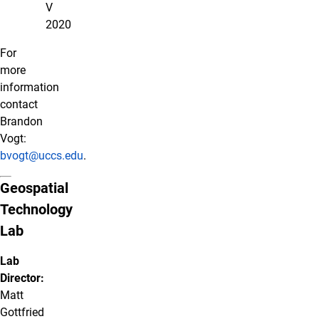
V
2020
For
more
information
contact
Brandon
Vogt:
bvogt@uccs.edu
.
Geospatial
Technology
Lab
Lab
Director:
Matt
Gottfried