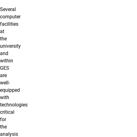
Several
computer
facilities
at
the
university
and
within
GES
are
well-
equipped
with
technologies
critical
for
the
analysis