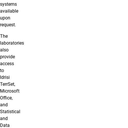
systems
available
upon
request.
The
laboratories
also
provide
access
to
Idrisi
TerrSet,
Microsoft
Office,
and
Statistical
and
Data