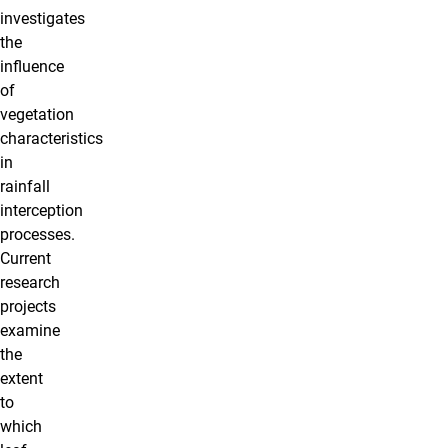
investigates
the
influence
of
vegetation
characteristics
in
rainfall
interception
processes.
Current
research
projects
examine
the
extent
to
which