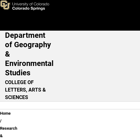
Research & Initiatives
Skip to main content
Department
Main Navigation
of Geography
&
Environmental
Studies
COLLEGE OF
LETTERS, ARTS &
SCIENCES
Breadcrumb
Home
Research
&