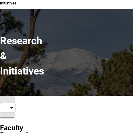
Initiatives
Research
&
Initiatives
Faculty