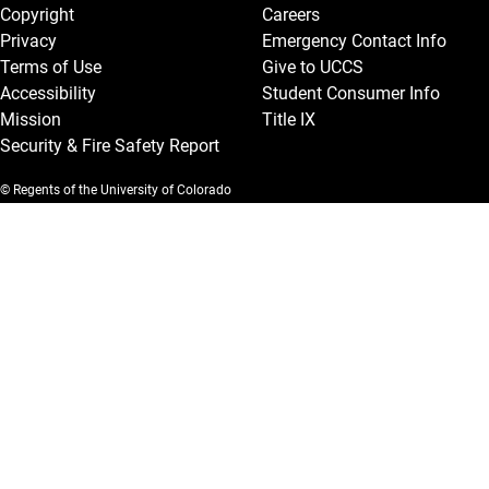
Copyright
Careers
Privacy
Emergency Contact Info
Terms of Use
Give to UCCS
Accessibility
Student Consumer Info
Mission
Title IX
Security & Fire Safety Report
© Regents of the University of Colorado