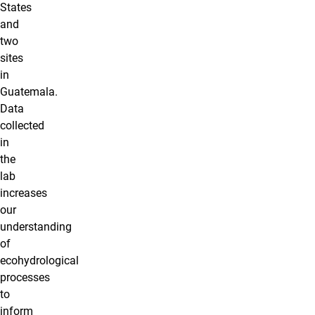
States
and
two
sites
in
Guatemala.
Data
collected
in
the
lab
increases
our
understanding
of
ecohydrological
processes
to
inform