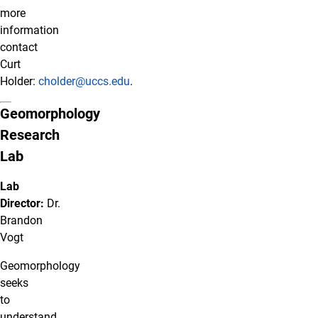
more
information
contact
Curt
Holder:
cholder@uccs.edu
.
Geomorphology
Research
Lab
Lab
Director:
Dr.
Brandon
Vogt
Geomorphology
seeks
to
understand