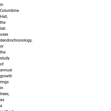
in
Columbine
Hall,
the
lab
uses
dendrochronology,
or
the
study
of
annual
growth
rings
in
trees,
as
a