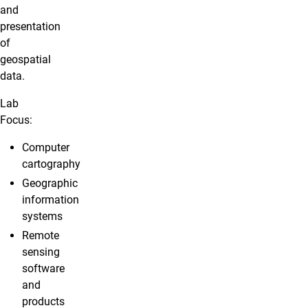
and
presentation
of
geospatial
data.
Lab
Focus:
Computer
cartography
Geographic
information
systems
Remote
sensing
software
and
products