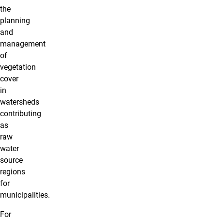
the
planning
and
management
of
vegetation
cover
in
watersheds
contributing
as
raw
water
source
regions
for
municipalities.
For