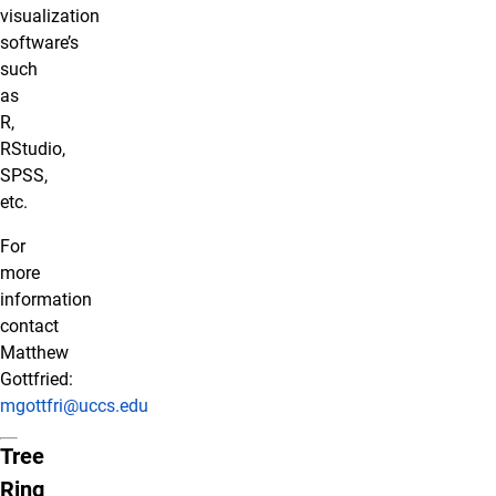
visualization
software’s
such
as
R,
RStudio,
SPSS,
etc.
For
more
information
contact
Matthew
Gottfried:
mgottfri@uccs.edu
Tree
Ring