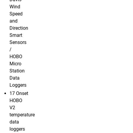
Wind
Speed
and
Direction
Smart
Sensors
/
HOBO
Micro
Station
Data
Loggers
17 Onset
HOBO
V2
temperature
data
loggers