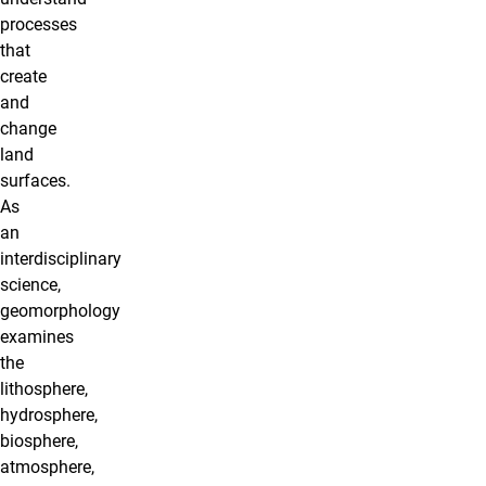
processes
that
create
and
change
land
surfaces.
As
an
interdisciplinary
science,
geomorphology
examines
the
lithosphere,
hydrosphere,
biosphere,
atmosphere,