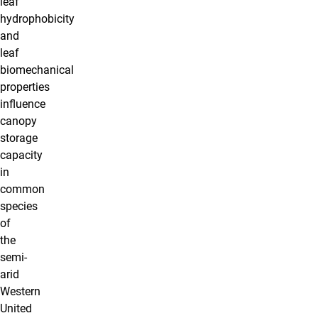
leaf
hydrophobicity
and
leaf
biomechanical
properties
influence
canopy
storage
capacity
in
common
species
of
the
semi-
arid
Western
United