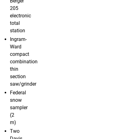
Berger
205
electronic
total
station
Ingram-
Ward
compact
combination
thin
section
saw/grinder
Federal
snow
sampler
(2
m)
Two
Davis