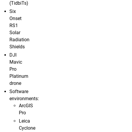
(TidbiTs)
Six
Onset
RS1
Solar
Radiation
Shields
DJI
Mavic
Pro
Platinum
drone
Software
environments:
ArcGIS
Pro
Leica
Cyclone