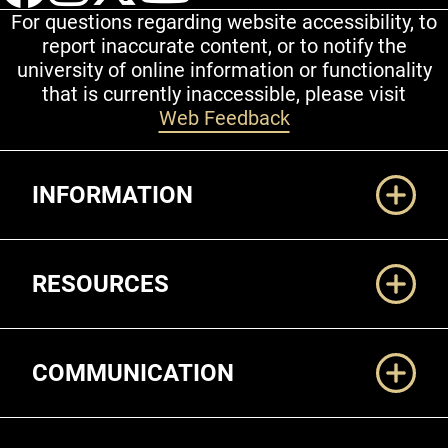
For questions regarding website accessibility, to
report inaccurate content, or to notify the
university of online information or functionality
that is currently inaccessible, please visit
Web Feedback
Additional Links
INFORMATION
RESOURCES
COMMUNICATION
Legal and More