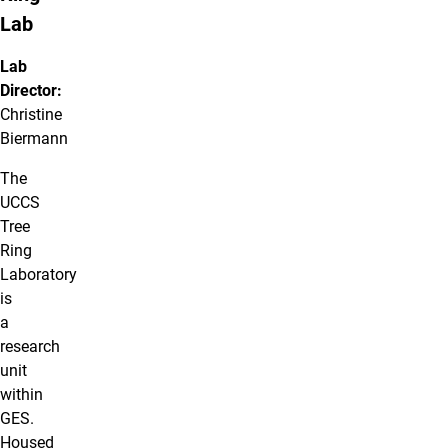
Lab
Lab
Director:
Christine
Biermann
The
UCCS
Tree
Ring
Laboratory
is
a
research
unit
within
GES.
Housed