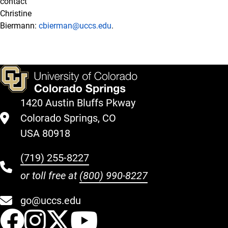
contact
Christine
Biermann:
cbierman@uccs.edu
.
1420 Austin Bluffs Pkway
Colorado Springs, CO
USA 80918
(719) 255-8227
or toll free at
(800) 990-8227
go@uccs.edu
UCCS Facebook
UCCS Instagram
UCCS Twitter
UCCS YouT