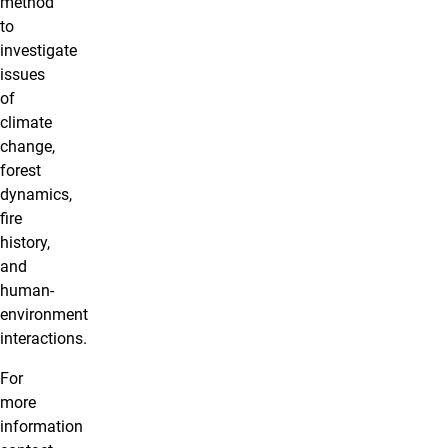
method
to
investigate
issues
of
climate
change,
forest
dynamics,
fire
history,
and
human-
environment
interactions.
For
more
information