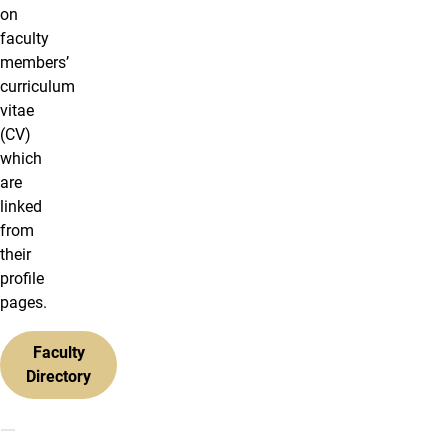
on
faculty
members’
curriculum
vitae
(CV)
which
are
linked
from
their
profile
pages.
Faculty
Directory