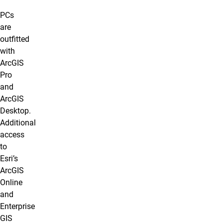
PCs
are
outfitted
with
ArcGIS
Pro
and
ArcGIS
Desktop.
Additional
access
to
Esri’s
ArcGIS
Online
and
Enterprise
GIS