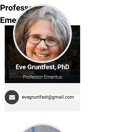
Professor
Emeritus
Eve Gruntfest, PhD
Professor Emeritus
evegruntfest@gmail.com