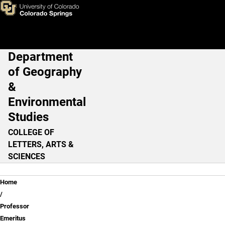
Professor Emeritus
Skip to main content
Department
Main Navigation
of Geography
&
Environmental
Studies
COLLEGE OF
LETTERS, ARTS &
SCIENCES
Breadcrumb
Home
Professor
Emeritus