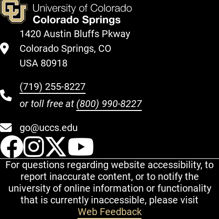
1420 Austin Bluffs Pkway
Colorado Springs, CO
USA 80918
(719) 255-8227
or toll free at
(800) 990-8227
go@uccs.edu
UCCS Facebook
UCCS Instagram
UCCS Twitter
UCCS YouT
For questions regarding website accessibility, to
report inaccurate content, or to notify the
university of online information or functionality
that is currently inaccessible, please visit
Web Feedback