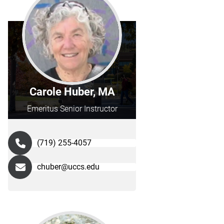
Carole Huber, MA
Emeritus Senior Instructor
(719) 255-4057
chuber@uccs.edu