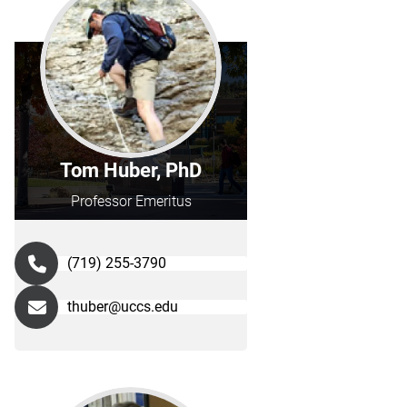
Tom Huber, PhD
Professor Emeritus
(719) 255-3790
thuber@uccs.edu