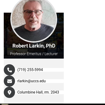
Robert Larkin, PhD
Professor Emeritus / Lecturer
(719) 255-5994
rlarkin@uccs.edu
Columbine Hall, rm. 2043