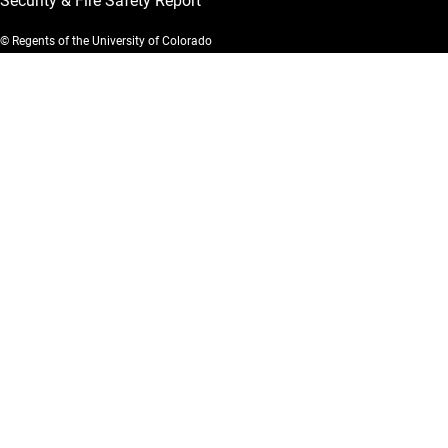
Security & Fire Safety Report
© Regents of the University of Colorado