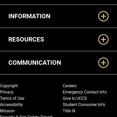
Additional Links
INFORMATION
RESOURCES
COMMUNICATION
Legal and More
Copyright
Careers
Privacy
Emergency Contact Info
Terms of Use
Give to UCCS
Accessibility
Student Consumer Info
Mission
Title IX