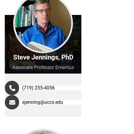
Steve Jennings, PhD
Associate Professor Emeritus
(719) 255-4056
sjenning@uccs.edu