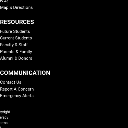
FAQ
Map & Directions
RESOURCES
Future Students
Current Students
Faculty & Staff
Parents & Family
Alumni & Donors
COMMUNICATION
Contact Us
Report A Concern
Emergency Alerts
Legal and More
yright
ivacy
erms