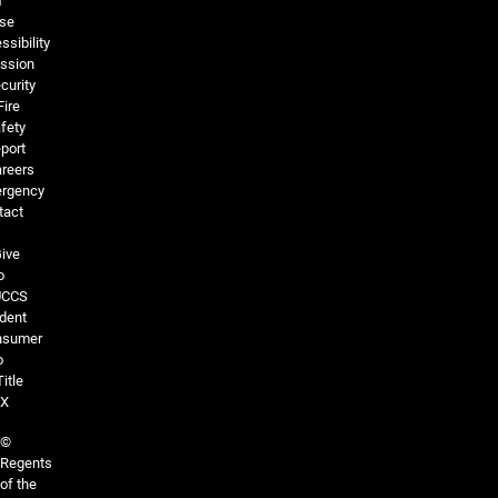
f
se
ssibility
ssion
curity
Fire
fety
port
reers
rgency
tact
ive
o
UCCS
dent
nsumer
o
Title
IX
©
Regents
of the