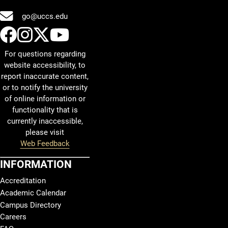
go@uccs.edu
UCCS Facebook
UCCS Instagram
UCCS Twitter
UCCS YouTube
For questions regarding
website accessibility, to
report inaccurate content,
or to notify the university
of online information or
functionality that is
currently inaccessible,
please visit
Web Feedback
INFORMATION
Accreditation
Academic Calendar
Campus Directory
Careers