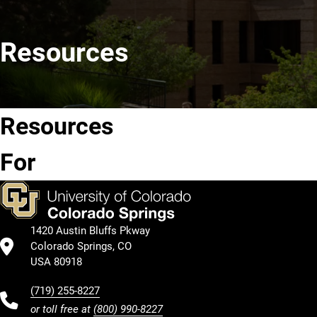
Resources
Resources
Future
Current
Students
Students
For
1420 Austin Bluffs Pkway
Colorado Springs, CO
USA 80918
(719) 255-8227
or toll free at
(800) 990-8227