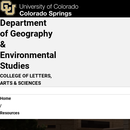
Resources
Skip to main content
ks & Tools
Apply Now
Department
Main Navigation
of Geography
&
Environmental
Studies
COLLEGE OF LETTERS,
ARTS & SCIENCES
Breadcrumb
Home
Resources