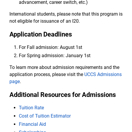
advancement, career switch, etc.)
International students, please note that this program is
not eligible for issuance of an I20.
Application Deadlines
For Fall admission: August 1st
For Spring admission: January 1st
To learn more about admission requirements and the
application process, please visit the
UCCS Admissions
page
.
Additional Resources for Admissions
Tuition Rate
Cost of Tuition Estimator
Financial Aid