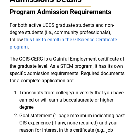
Program Admission Requirements
For both active UCCS graduate students and non-
degree students (i.e., community professionals),
follow
this link to enroll in the GIScience Certificate
program
.
The GGIS-CERG is a Gainful Employment certificate at
the graduate level. As a STEM program, it has its own
specific admission requirements. Required documents
for a complete application are:
Transcripts from college/university that you have
earned or will earn a baccalaureate or higher
degree
Goal statement (1 page maximum indicating past
GIS experience (if any, none required) and your
reason for interest in this certificate (e.g., job