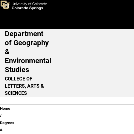
Skip to main content
Department
Main Navigation
of Geography
&
Environmental
Studies
COLLEGE OF
LETTERS, ARTS &
SCIENCES
Breadcrumb
Home
Degrees
&