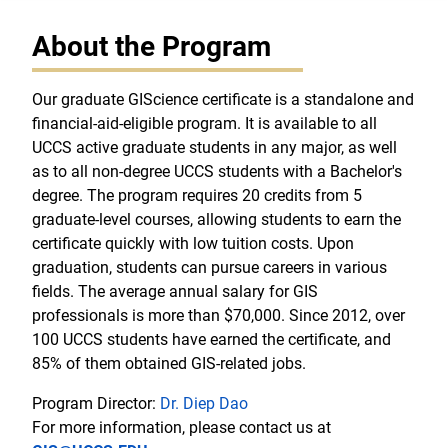
About the Program
Our graduate GIScience certificate is a standalone and
financial-aid-eligible program. It is available to all
UCCS active graduate students in any major, as well
as to all non-degree UCCS students with a Bachelor's
degree. The program requires 20 credits from 5
graduate-level courses, allowing students to earn the
certificate quickly with low tuition costs. Upon
graduation, students can pursue careers in various
fields. The average annual salary for GIS
professionals is more than $70,000. Since 2012, over
100 UCCS students have earned the certificate, and
85% of them obtained GIS-related jobs.
Program Director:
Dr. Diep Dao
For more information, please contact us at