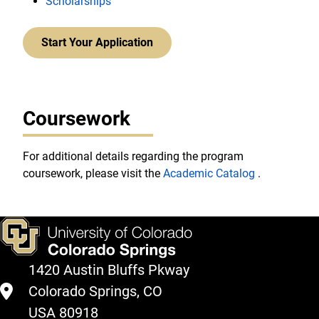
Scholarships
Start Your Application
Coursework
For additional details regarding the program
coursework, please visit the
Academic Catalog
.
1420 Austin Bluffs Pkway
Colorado Springs, CO
USA 80918