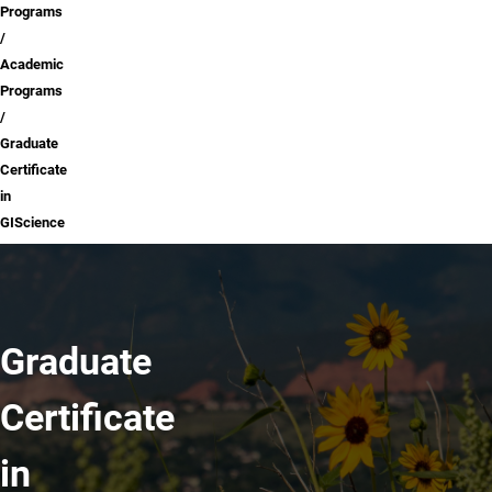
Programs
Academic
Programs
Graduate
Certificate
in
GIScience
Graduate
Certificate
in