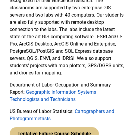
recognized for their GIScience research. The
classrooms are supported by two enterprise GIS
servers and two labs with 40 computers. Our students
are also fully supported with remote desktop
connection to the labs. The labs include the latest
state-of-the-art GIS computing software - ESRI ArcGIS
Pro, ArcGIS Desktop, ArcGIS Online and Enterprise,
PostgreSQL/PostGIS and SQL Express database
servers, QGIS, ENVI, and IDRISI. We also support
students’ projects with map plotters, GPS/DGPS units,
and drones for mapping.
Department of Labor Occupation and Summary
Report:
Geographic Information Systems
Technologists and Technicians
US Bureau of Labor Statistics:
Cartographers and
Photogrammetrists
Tentative Future Course Schedule