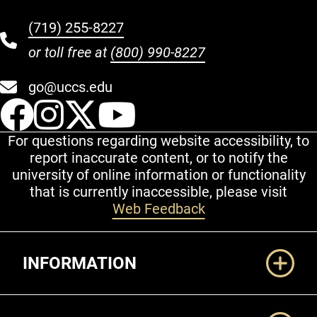
(719) 255-8227
or toll free at
(800) 990-8227
go@uccs.edu
UCCS Facebook
UCCS Instagram
UCCS Twitter
UCCS YouT
For questions regarding website accessibility, to
report inaccurate content, or to notify the
university of online information or functionality
that is currently inaccessible, please visit
Web Feedback
Additional Links
INFORMATION