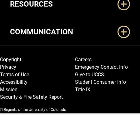
RESOURCES
COMMUNICATION
Legal and More
Copyright
Careers
Privacy
Emergency Contact Info
Terms of Use
Give to UCCS
Accessibility
Student Consumer Info
Mission
Title IX
Security & Fire Safety Report
© Regents of the University of Colorado