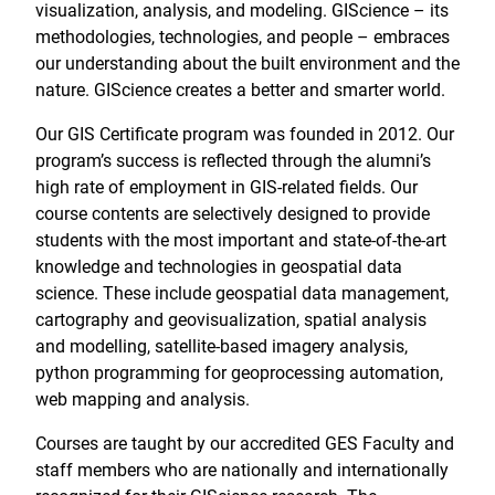
visualization, analysis, and modeling. GIScience – its
methodologies, technologies, and people – embraces
our understanding about the built environment and the
nature. GIScience creates a better and smarter world.
Our GIS Certificate program was founded in 2012. Our
program’s success is reflected through the alumni’s
high rate of employment in GIS-related fields. Our
course contents are selectively designed to provide
students with the most important and state-of-the-art
knowledge and technologies in geospatial data
science. These include geospatial data management,
cartography and geovisualization, spatial analysis
and modelling, satellite-based imagery analysis,
python programming for geoprocessing automation,
web mapping and analysis.
Courses are taught by our accredited GES Faculty and
staff members who are nationally and internationally