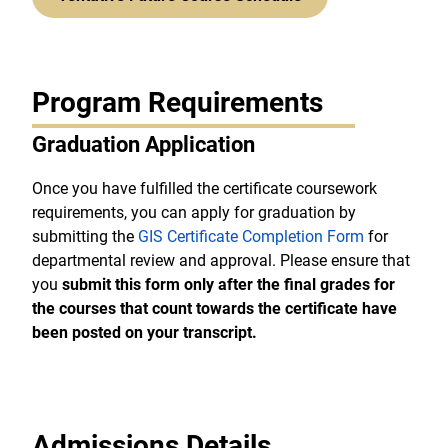
Program Requirements
Graduation Application
Once you have fulfilled the certificate coursework
requirements, you can apply for graduation by
submitting the
GIS Certificate Completion Form
for
departmental review and approval. Please ensure that
you
submit this form only after the final grades for
the courses that count towards the certificate have
been posted on your transcript.
Admissions Details