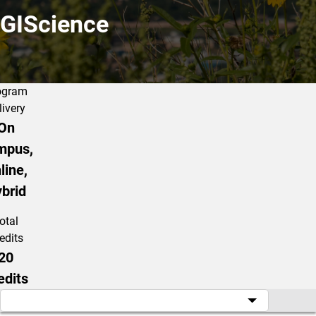
GIScience
ogram
livery
On
mpus,
line,
brid
otal
edits
20
edits