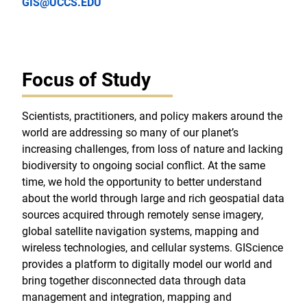
GIS@UCCS.EDU
Focus of Study
Scientists, practitioners, and policy makers around the
world are addressing so many of our planet’s
increasing challenges, from loss of nature and lacking
biodiversity to ongoing social conflict. At the same
time, we hold the opportunity to better understand
about the world through large and rich geospatial data
sources acquired through remotely sense imagery,
global satellite navigation systems, mapping and
wireless technologies, and cellular systems. GIScience
provides a platform to digitally model our world and
bring together disconnected data through data
management and integration, mapping and