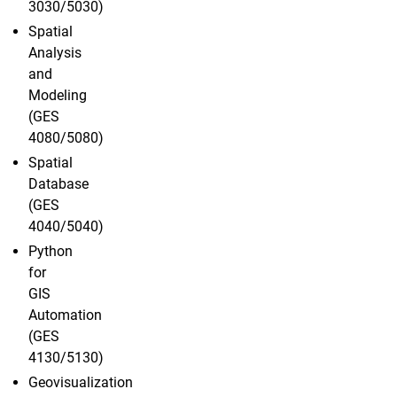
3030/5030)
Spatial
Analysis
and
Modeling
(GES
4080/5080)
Spatial
Database
(GES
4040/5040)
Python
for
GIS
Automation
(GES
4130/5130)
Geovisualization