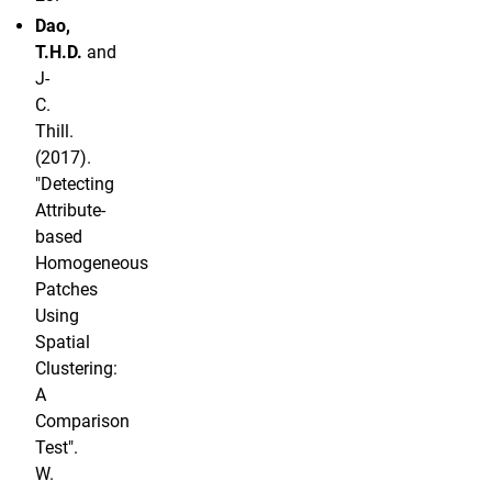
Dao,
T.H.D.
and
J-
C.
Thill.
(2017).
"Detecting
Attribute-
based
Homogeneous
Patches
Using
Spatial
Clustering:
A
Comparison
Test".
W.