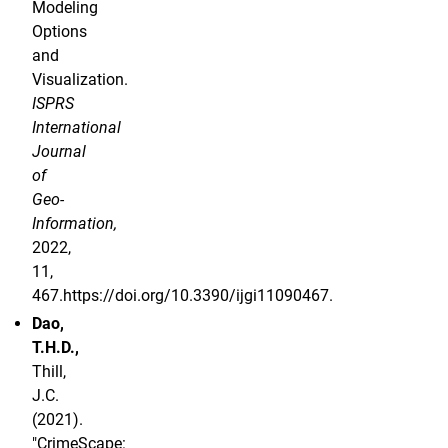
Modeling
Options
and
Visualization.
ISPRS
International
Journal
of
Geo-
Information,
2022,
11,
467.https://doi.org/10.3390/ijgi11090467.
Dao,
T.H.D.,
Thill,
J.C.
(2021).
"CrimeScape: