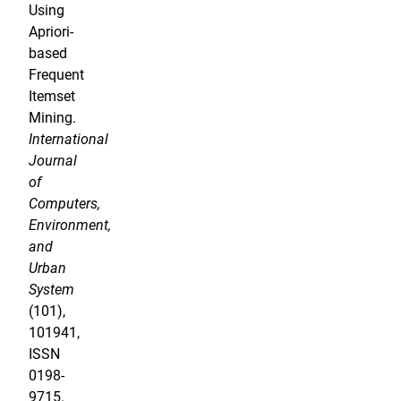
Using
Apriori-
based
Frequent
Itemset
Mining.
International
Journal
of
Computers,
Environment,
and
Urban
System
(101),
101941,
ISSN
0198-
9715.