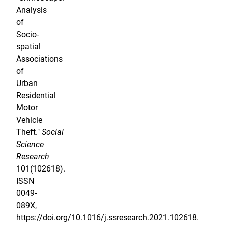
Analysis
of
Socio-
spatial
Associations
of
Urban
Residential
Motor
Vehicle
Theft."
Social
Science
Research
101(102618).
ISSN
0049-
089X,
https://doi.org/10.1016/j.ssresearch.2021.102618.