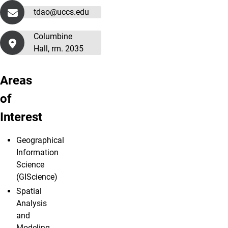
tdao@uccs.edu
Columbine
Hall, rm. 2035
Areas
of
Interest
Geographical
Information
Science
(GIScience)
Spatial
Analysis
and
Modeling