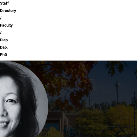
Staff
Directory
Faculty
Diep
Dao,
PhD