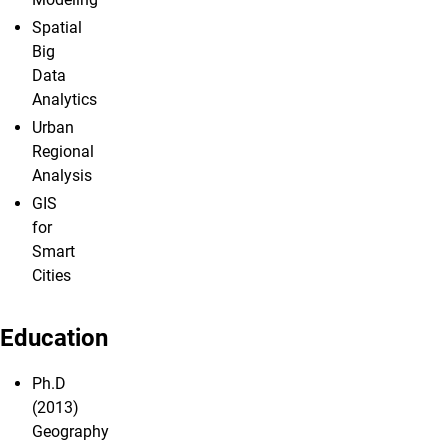
Spatial
Big
Data
Analytics
Urban
Regional
Analysis
GIS
for
Smart
Cities
Education
Ph.D
(2013)
Geography