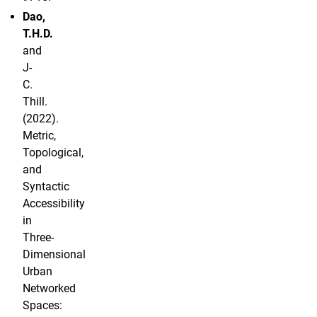
Dao,
T.H.D.
and
J-
C.
Thill.
(2022).
Metric,
Topological,
and
Syntactic
Accessibility
in
Three-
Dimensional
Urban
Networked
Spaces: