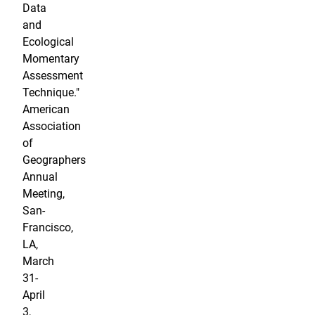
Data
and
Ecological
Momentary
Assessment
Technique."
American
Association
of
Geographers
Annual
Meeting,
San-
Francisco,
LA,
March
31-
April
3,