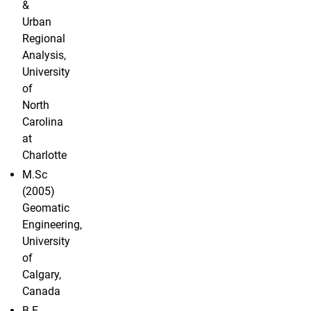
&
Urban
Regional
Analysis,
University
of
North
Carolina
at
Charlotte
M.Sc
(2005)
Geomatic
Engineering,
University
of
Calgary,
Canada
B.E.