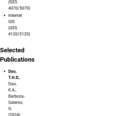
(GES
4070/5070)
Internet
GIS
(GES
4120/5120)
Selected
Publications
Dao,
T.H.D.
,
Dao,
K.A.,
Barboza-
Salerno,
G.
(2024).