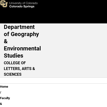
Diep Dao, PhD
Skip to main content
Department
Main Navigation
of Geography
&
Environmental
Studies
COLLEGE OF
LETTERS, ARTS &
SCIENCES
Breadcrumb
Home
Faculty
&