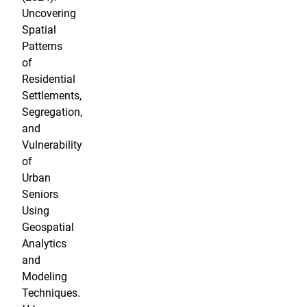
Uncovering
Spatial
Patterns
of
Residential
Settlements,
Segregation,
and
Vulnerability
of
Urban
Seniors
Using
Geospatial
Analytics
and
Modeling
Techniques.