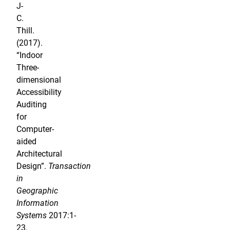
J-
C.
Thill.
(2017).
“Indoor
Three-
dimensional
Accessibility
Auditing
for
Computer-
aided
Architectural
Design”.
Transaction
in
Geographic
Information
Systems
2017:1-
23.