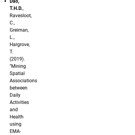
Dao,
T.H.D.
,
Ravesloot,
C.,
Greiman,
L.,
Hargrove,
T.
(2019).
"Mining
Spatial
Associations
between
Daily
Activities
and
Health
using
EMA-