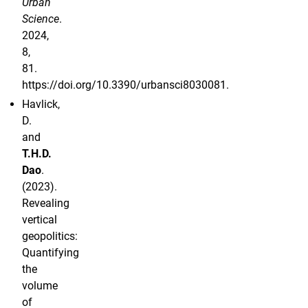
Urban
Science
.
2024,
8,
81.
https://doi.org/10.3390/urbansci8030081.
Havlick,
D.
and
T.H.D.
Dao
.
(2023).
Revealing
vertical
geopolitics:
Quantifying
the
volume
of