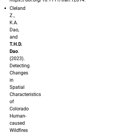
Cleland
Z.,
K.A.
Dao,
and
T.H.D.
Dao
.
(2023).
Detecting
Changes
in
Spatial
Characteristics
of
Colorado
Human-
caused
Wildfires