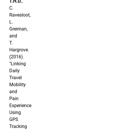
T.H.D.
,
C.
Ravesloot,
L.
Greiman,
and
T.
Hargrove.
(2016).
"Linking
Daily
Travel
Mobility
and
Pain
Experience
Using
GPS
Tracking