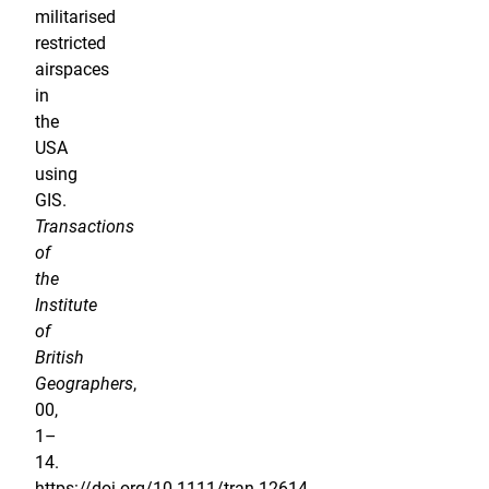
militarised
restricted
airspaces
in
the
USA
using
GIS.
Transactions
of
the
Institute
of
British
Geographers
,
00,
1–
14.
https://doi.org/10.1111/tran.12614.