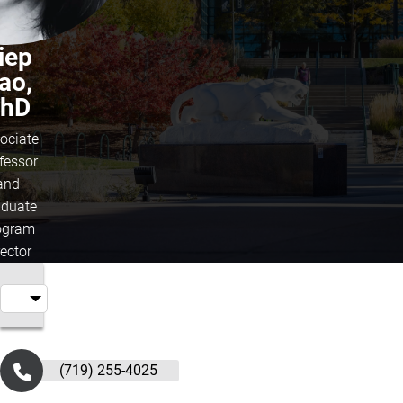
iep
ao,
hD
ociate
fessor
and
duate
ogram
rector
(719) 255-4025