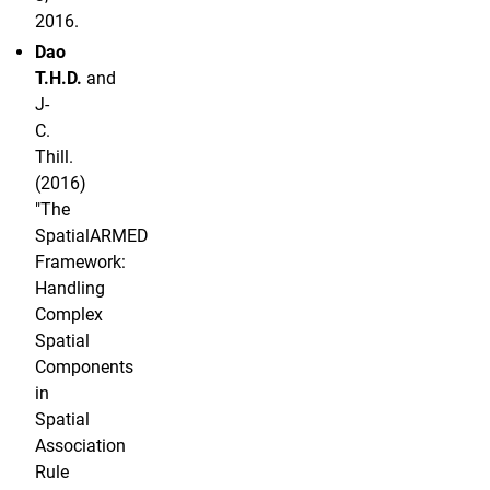
2016.
Dao
T.H.D.
and
J-
C.
Thill.
(2016)
"The
SpatialARMED
Framework:
Handling
Complex
Spatial
Components
in
Spatial
Association
Rule