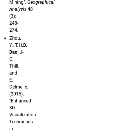
Mining".
Geographical
Analysis
48
(3):
248-
274.
Zhou,
Y.,
T.H.D.
Dao,
J-
C.
Thill,
and
E.
Delmelle.
(2015).
"Enhanced
3D
Visualization
Techniques
in