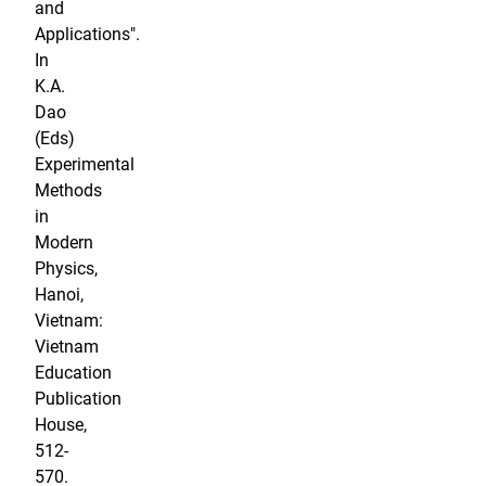
and
Applications".
In
K.A.
Dao
(Eds)
Experimental
Methods
in
Modern
Physics,
Hanoi,
Vietnam:
Vietnam
Education
Publication
House,
512-
570.