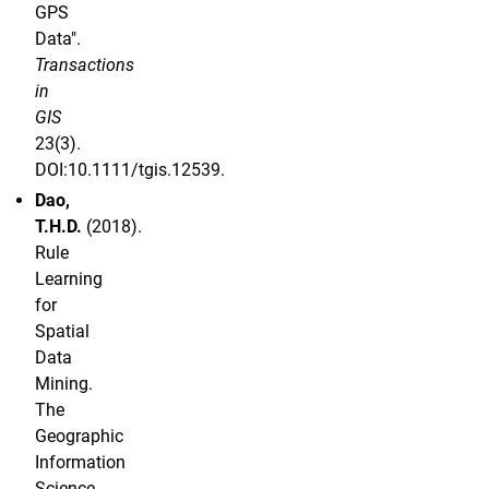
GPS
Data".
Transactions
in
GIS
23(3).
DOI:10.1111/tgis.12539.
Dao,
T.H.D.
(2018).
Rule
Learning
for
Spatial
Data
Mining.
The
Geographic
Information
Science