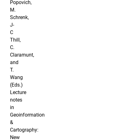
Popovich,
M.
Schrenk,
J-
C
Thill,
C.
Claramunt,
and
T.
Wang
(Eds.)
Lecture
notes
in
Geoinformation
&
Cartography:
New