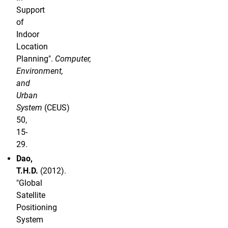
Support
of
Indoor
Location
Planning".
Computer,
Environment,
and
Urban
System
(CEUS)
50,
15-
29.
Dao,
T.H.D.
(2012).
"Global
Satellite
Positioning
System