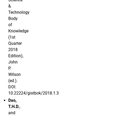
&
Technology
Body
of
Knowledge
(1st
Quarter
2018
Edition),
John
P.
Wilson
(ed.).
DOI:
10.22224/gistbok/2018.1.3
Dao,
T.H.D.
,
and