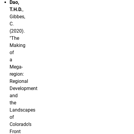
Dao,
T.H.D.
,
Gibbes,
C.
(2020).
"The
Making
of
a
Mega-
region:
Regional
Development
and
the
Landscapes
of
Colorado’s
Front