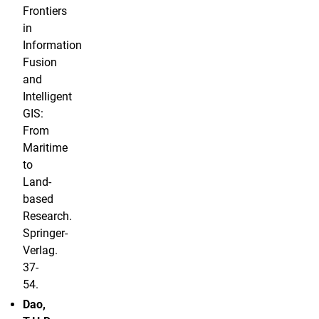
Frontiers
in
Information
Fusion
and
Intelligent
GIS:
From
Maritime
to
Land-
based
Research.
Springer-
Verlag.
37-
54.
Dao,