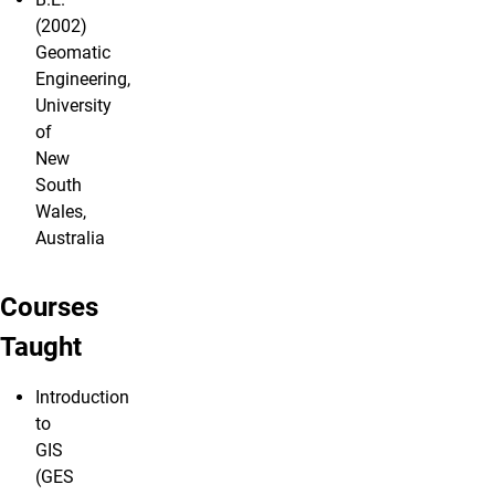
(2002)
Geomatic
Engineering,
University
of
New
South
Wales,
Australia
Courses
Taught
Introduction
to
GIS
(GES