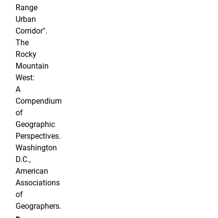
Range
Urban
Corridor".
The
Rocky
Mountain
West:
A
Compendium
of
Geographic
Perspectives.
Washington
D.C.,
American
Associations
of
Geographers.