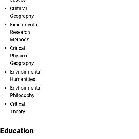
Cultural
Geography
Experimental
Research
Methods
Critical
Physical
Geography
Environmental
Humanities
Environmental
Philosophy
Critical
Theory
Education