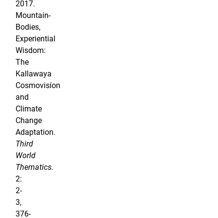
2017.
Mountain-
Bodies,
Experiential
Wisdom:
The
Kallawaya
Cosmovisíon
and
Climate
Change
Adaptation.
Third
World
Thematics.
2:
2-
3,
376-