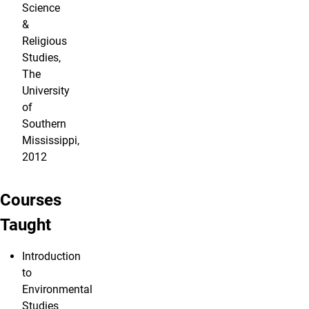
Science
&
Religious
Studies,
The
University
of
Southern
Mississippi,
2012
Courses
Taught
Introduction
to
Environmental
Studies