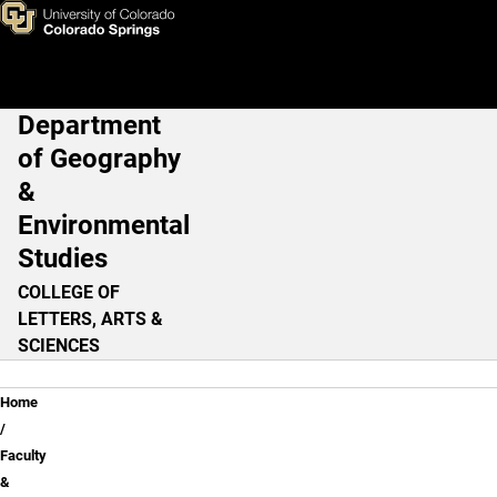
Dylan M. Harris, PhD
Skip to main content
Department
Main Navigation
of Geography
&
Environmental
Studies
COLLEGE OF
LETTERS, ARTS &
SCIENCES
Breadcrumb
Home
Faculty
&