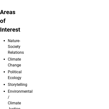
Areas
of
Interest
Nature-
Society
Relations
Climate
Change
Political
Ecology
Storytelling
Environmental
/
Climate
Justice