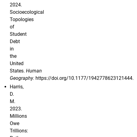
2024.
Socioecological
Topologies
of
Student
Debt
in
the
United
States.
Human
Geography
. https://doi.org/10.1177/1942778623121444.
Harris,
D.
M.
2023.
Millions
Owe
Trillions: