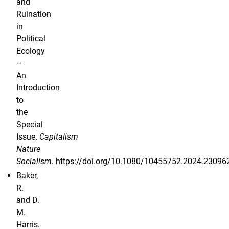
and
Ruination
in
Political
Ecology
–
An
Introduction
to
the
Special
Issue.
Capitalism
Nature
Socialism.
https://doi.org/10.1080/10455752.2024.23096
Baker,
R.
and D.
M.
Harris.