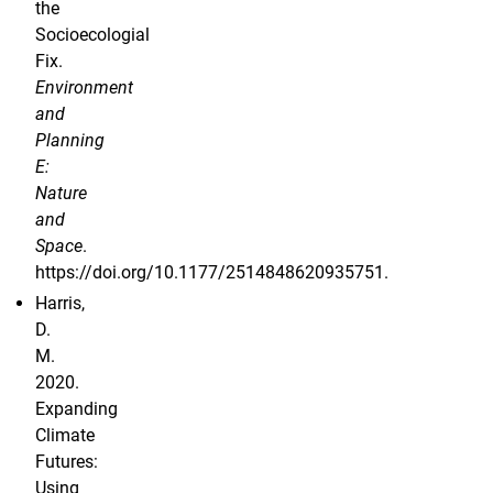
the
Socioecologial
Fix.
Environment
and
Planning
E:
Nature
and
Space
.
https://doi.org/10.1177/2514848620935751.
Harris,
D.
M.
2020.
Expanding
Climate
Futures:
Using