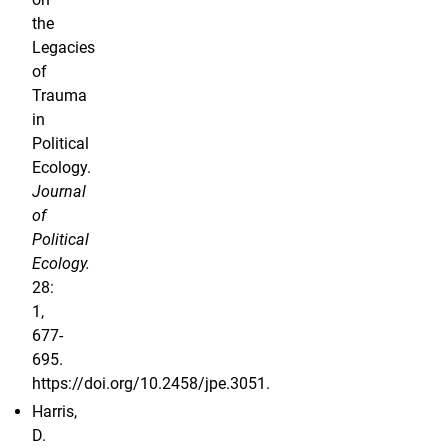
the
Legacies
of
Trauma
in
Political
Ecology.
Journal
of
Political
Ecology.
28:
1,
677-
695.
https://doi.org/10.2458/jpe.3051.
Harris,
D.