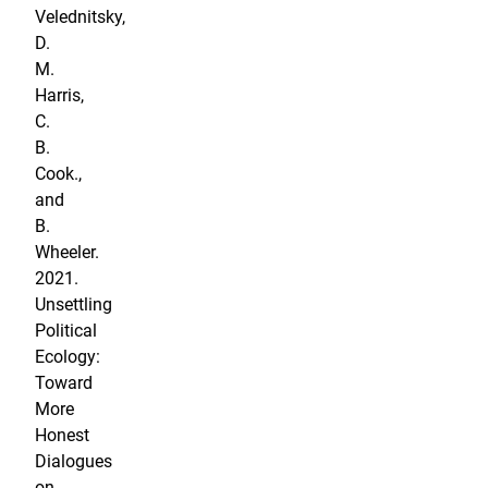
Velednitsky,
D.
M.
Harris,
C.
B.
Cook.,
and
B.
Wheeler.
2021.
Unsettling
Political
Ecology:
Toward
More
Honest
Dialogues
on