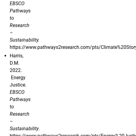
EBSCO
Pathways
to
Research
–
Sustainability.
https://www.pathways2research.com/pts/Climate%20Storyt
Harris,
D.M.
2022.
Energy
Justice.
EBSCO
Pathways
to
Research
–
Sustainability
.
https://www.pathways2research.com/pts/Energy%20Justi