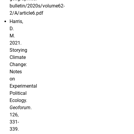
bulletin/2020s/volume62-
2/A/article6.pdf
Harris,
D.
M.
2021.
Storying
Climate
Change:
Notes
on
Experimental
Political
Ecology.
Geoforum
.
126,
331-
339.