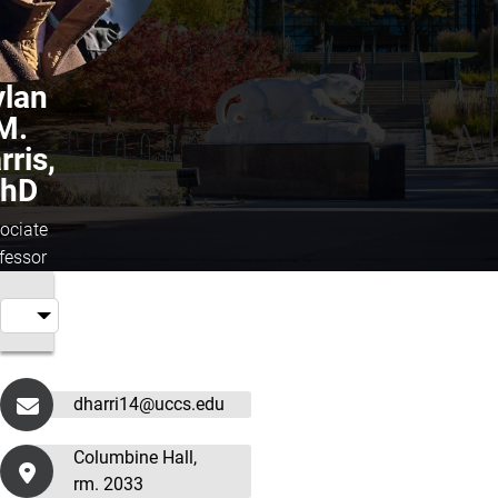
ylan
M.
rris,
hD
ociate
fessor
dharri14@uccs.edu
Columbine Hall,
rm. 2033