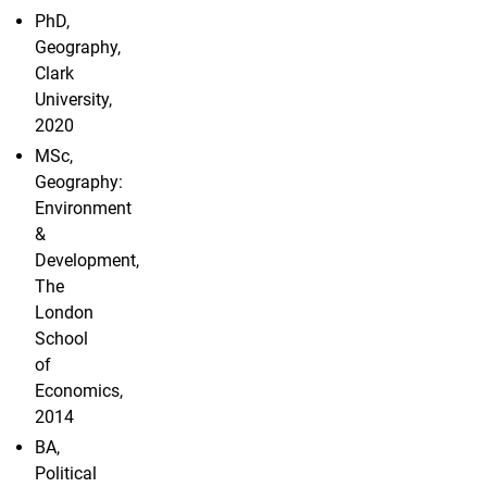
PhD,
Geography,
Clark
University,
2020
MSc,
Geography:
Environment
&
Development,
The
London
School
of
Economics,
2014
BA,
Political