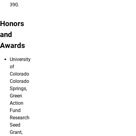
390.
Honors
and
Awards
University
of
Colorado
Colorado
Springs,
Green
Action
Fund
Research
Seed
Grant,