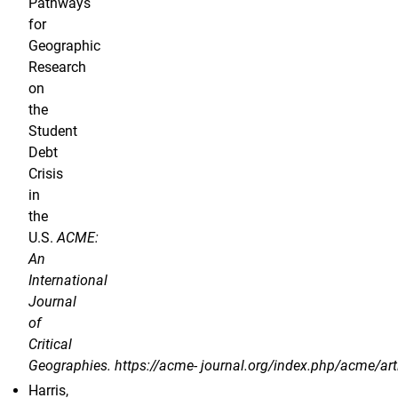
Pathways
for
Geographic
Research
on
the
Student
Debt
Crisis
in
the
U.S.
ACME:
An
International
Journal
of
Critical
Geographies. https://acme- journal.org/index.php/acme/art
Harris,