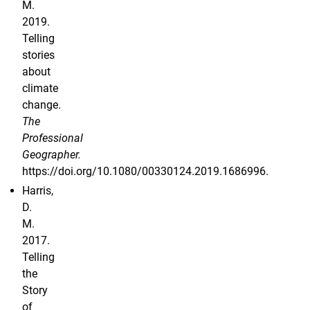
M.
2019.
Telling
stories
about
climate
change.
The
Professional
Geographer.
https://doi.org/10.1080/00330124.2019.1686996.
Harris,
D.
M.
2017.
Telling
the
Story
of