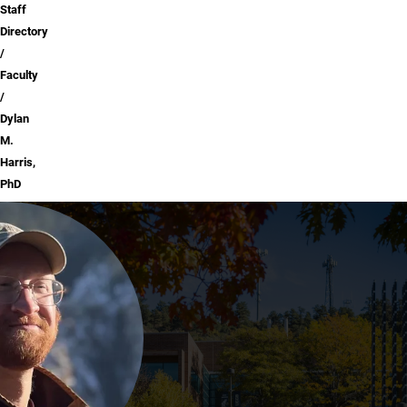
Staff
Directory
Faculty
Dylan
M.
Harris,
PhD