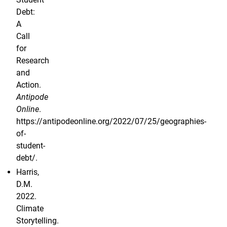
Debt:
A
Call
for
Research
and
Action.
Antipode
Online
.
https://antipodeonline.org/2022/07/25/geographies-
of-
student-
debt/.
Harris,
D.M.
2022.
Climate
Storytelling.