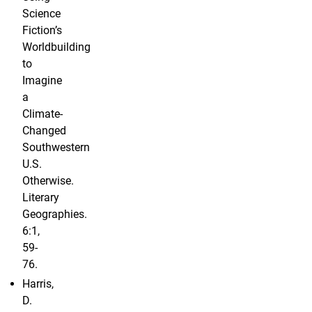
Science
Fiction’s
Worldbuilding
to
Imagine
a
Climate-
Changed
Southwestern
U.S.
Otherwise.
Literary
Geographies.
6:1,
59-
76.
Harris,
D.