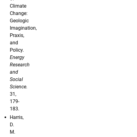
Climate
Change:
Geologic
Imagination,
Praxis,
and
Policy.
Energy
Research
and
Social
Science.
31,
179-
183.
Harris,
D.
M.