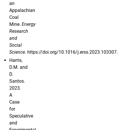
an
Appalachian
Coal
Mine.
Energy
Research
and
Social
Science
. https://doi.org/10.1016/j.erss.2023.103307.
Harris,
D.M. and
D.
Santos.
2023.
A
Case
for
Speculative
and
Experimental