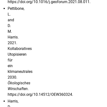
https://doi.org/10.1016/j.geoforum.2021.08.011.
Pettibone,
L.
and
D.
M.
Harris.
2021.
Kollaboratives
Utopisieren
für
ein
klimaneutrales
2030.
Ökologisches
Wirschaften
.
https://doi.org/10.14512/OEW360324.
Harris,
D.