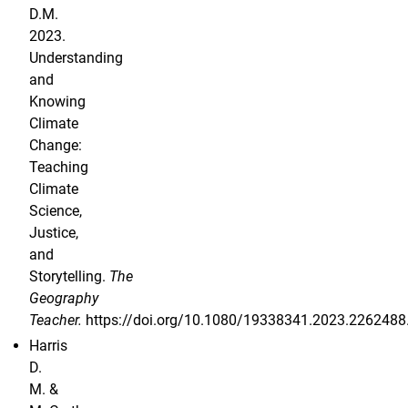
D.M.
2023.
Understanding
and
Knowing
Climate
Change:
Teaching
Climate
Science,
Justice,
and
Storytelling.
The
Geography
Teacher.
https://doi.org/10.1080/19338341.2023.2262488
Harris
D.
M. &