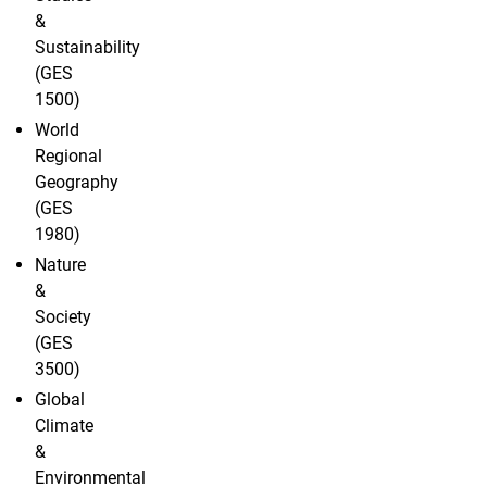
&
Sustainability
(GES
1500)
World
Regional
Geography
(GES
1980)
Nature
&
Society
(GES
3500)
Global
Climate
&
Environmental