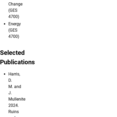
Change
(GES
4700)
Energy
(GES
4700)
Selected
Publications
Harris,
D.
M. and
J.
Mullenite
2024.
Ruins