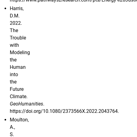
Harris,
D.M.
2022.
The
Trouble
with
Modeling
the
Human
into
the
Future
Climate.
GeoHumanities
.
https://doi.org/10.1080/2373566X.2022.2043764.
Moulton,
A.,
S.