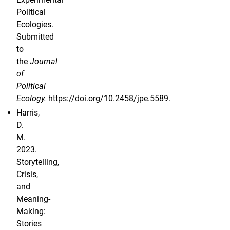
Political
Ecologies.
Submitted
to
the
Journal
of
Political
Ecology.
https://doi.org/10.2458/jpe.5589.
Harris,
D.
M.
2023.
Storytelling,
Crisis,
and
Meaning-
Making:
Stories