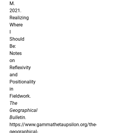
M.
2021.
Realizing
Where
I
Should
Be:
Notes
on
Reflexivity
and
Positionality
in
Fieldwork.
The
Geographical
Bulletin.
https://www.gammathetaupsilon.org/the-
geographical-