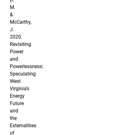
M.
&
McCarthy,
J.
2020.
Revisiting
Power
and
Powerlessness:
Speculating
West
Virginia’s
Energy
Future
and
the
Externalities
of