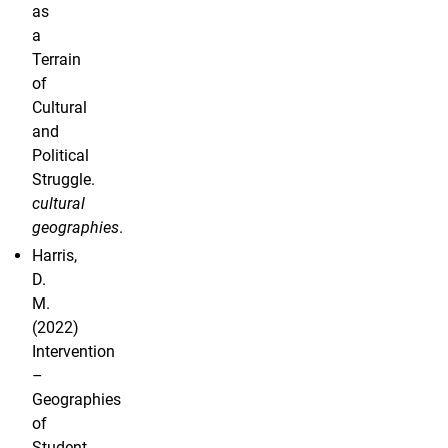
as
a
Terrain
of
Cultural
and
Political
Struggle.
cultural
geographies
.
Harris,
D.
M.
(2022)
Intervention
–
Geographies
of
Student