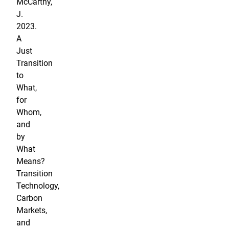
McCarthy,
J.
2023.
A
Just
Transition
to
What,
for
Whom,
and
by
What
Means?
Transition
Technology,
Carbon
Markets,
and