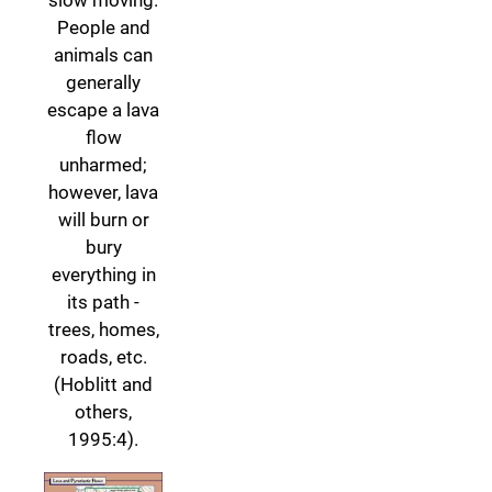
People and
animals can
generally
escape a lava
flow
unharmed;
however, lava
will burn or
bury
everything in
its path -
trees, homes,
roads, etc.
(Hoblitt and
others,
1995:4).