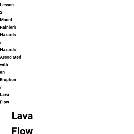
Lesson
2:
Mount
Rainier’s
Hazards
Hazards
Associated
with
an
Eruption
Lava
Flow
Lava
Flow