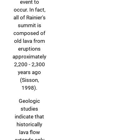
event to
occur. In fact,
all of Rainier's
summit is
composed of
old lava from
eruptions
approximately
2,200 - 2,300
years ago
(Sisson,
1998).
Geologic
studies
indicate that
historically
lava flow