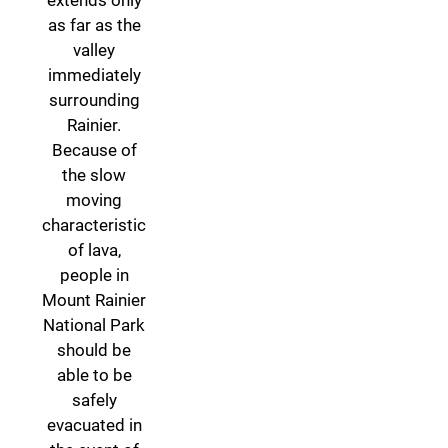
extends only
as far as the
valley
immediately
surrounding
Rainier.
Because of
the slow
moving
characteristic
of lava,
people in
Mount Rainier
National Park
should be
able to be
safely
evacuated in