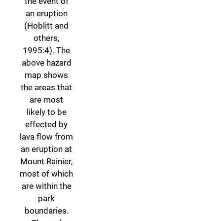
the event of
an eruption
(Hoblitt and
others,
1995:4). The
above hazard
map shows
the areas that
are most
likely to be
effected by
lava flow from
an eruption at
Mount Rainier,
most of which
are within the
park
boundaries.