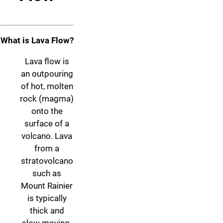
What is Lava Flow?
Lava flow is
an outpouring
of hot, molten
rock (magma)
onto the
surface of a
volcano. Lava
from a
stratovolcano
such as
Mount Rainier
is typically
thick and
slow moving.