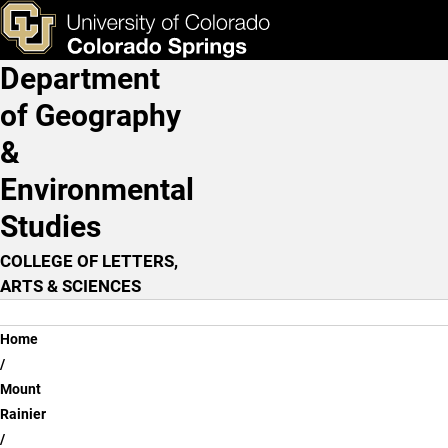
Lava Flow
Skip to main content
ks & Tools
Apply Now
Department
Main Navigation
of Geography
&
Environmental
Studies
COLLEGE OF LETTERS,
ARTS & SCIENCES
Breadcrumb
Home
Mount
Rainier