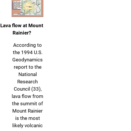
Lava flow at Mount
Rainier?
According to
the 1994 U.S.
Geodynamics
report to the
National
Research
Council (33),
lava flow from
the summit of
Mount Rainier
is the most
likely volcanic