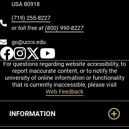
USA 80918
(719) 255-8227
or toll free at
(800) 990-8227
go@uccs.edu
UCCS Facebook
UCCS Instagram
UCCS Twitter
UCCS YouT
For questions regarding website accessibility, to
report inaccurate content, or to notify the
university of online information or functionality
that is currently inaccessible, please visit
Web Feedback
Additional Links
INFORMATION