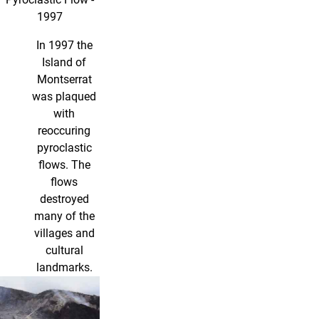
1997
In 1997 the
Island of
Montserrat
was plaqued
with
reoccuring
pyroclastic
flows. The
flows
destroyed
many of the
villages and
cultural
landmarks.