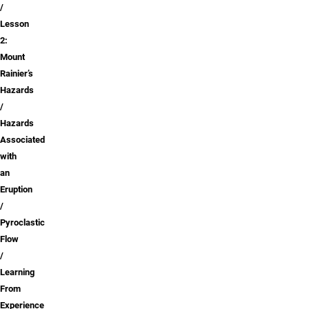
Lesson
2:
Mount
Rainier’s
Hazards
Hazards
Associated
with
an
Eruption
Pyroclastic
Flow
Learning
From
Experience