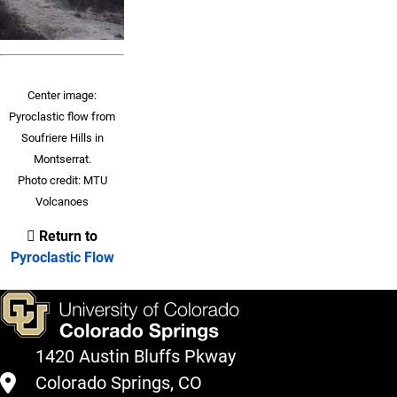
Center image:
Pyroclastic flow from
Soufriere Hills in
Montserrat.
Photo credit: MTU
Volcanoes
Return to
Pyroclastic Flow
1420 Austin Bluffs Pkway
Colorado Springs, CO