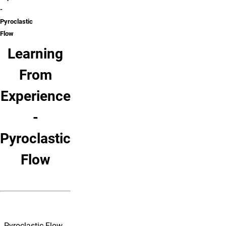
-
Pyroclastic
Flow
Learning
From
Experience
-
Pyroclastic
Flow
Pyroclastic Flow -