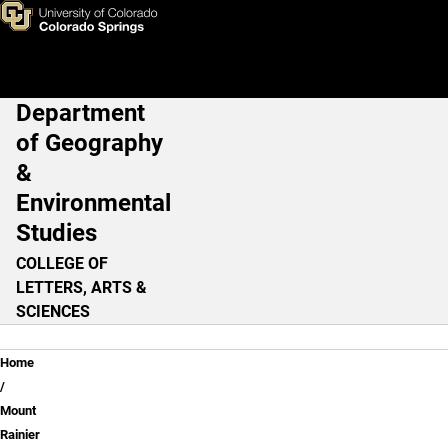
Learning From Experience - P
Skip to main content
Department
Main Navigation
of Geography
&
Environmental
Studies
COLLEGE OF
LETTERS, ARTS &
SCIENCES
Breadcrumb
Home
Mount
Rainier