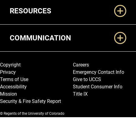
RESOURCES
COMMUNICATION
Legal and More
Copyright
Careers
Privacy
Emergency Contact Info
Terms of Use
Give to UCCS
Accessibility
Student Consumer Info
Mission
Title IX
Security & Fire Safety Report
© Regents of the University of Colorado