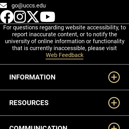
go@uccs.edu
UCCS Facebook
UCCS Instagram
UCCS Twitter
UCCS YouT
For questions regarding website accessibility, to
report inaccurate content, or to notify the
university of online information or functionality
that is currently inaccessible, please visit
Web Feedback
Additional Links
INFORMATION
RESOURCES
COMMUNICATION