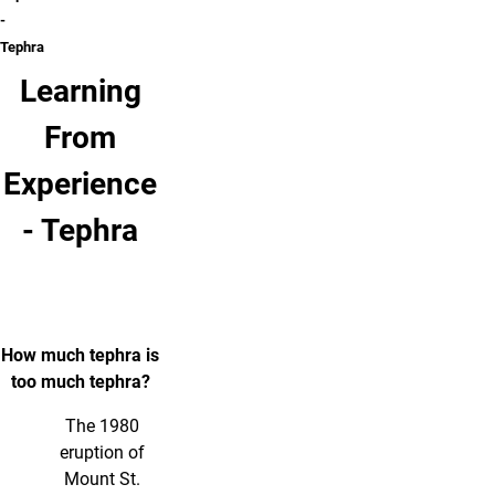
-
Tephra
Learning
From
Experience
- Tephra
How much tephra is
too much tephra?
The 1980
eruption of
Mount St.