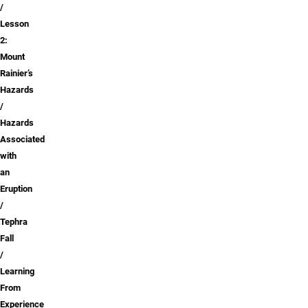
Lesson
2:
Mount
Rainier’s
Hazards
Hazards
Associated
with
an
Eruption
Tephra
Fall
Learning
From
Experience