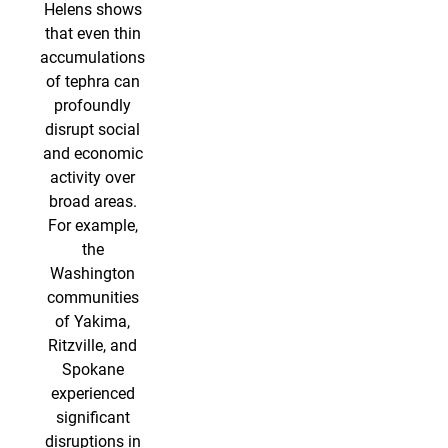
Helens shows
that even thin
accumulations
of tephra can
profoundly
disrupt social
and economic
activity over
broad areas.
For example,
the
Washington
communities
of Yakima,
Ritzville, and
Spokane
experienced
significant
disruptions in