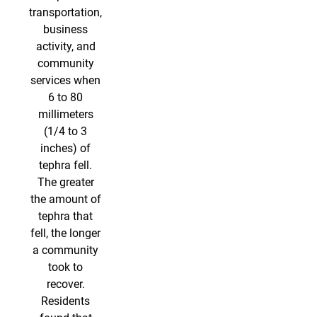
transportation,
business
activity, and
community
services when
6 to 80
millimeters
(1/4 to 3
inches) of
tephra fell.
The greater
the amount of
tephra that
fell, the longer
a community
took to
recover.
Residents