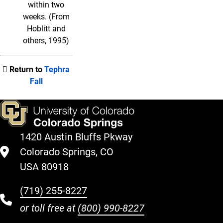
within two
weeks. (From
Hoblitt and
others, 1995)
Return to
Tephra
Fall
1420 Austin Bluffs Pkway
Colorado Springs, CO
USA 80918
(719) 255-8227
or toll free at
(800) 990-8227