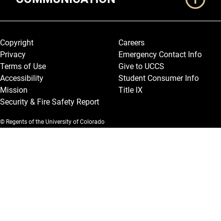
Legal and More
Copyright
Careers
Privacy
Emergency Contact Info
Terms of Use
Give to UCCS
Accessibility
Student Consumer Info
Mission
Title IX
Security & Fire Safety Report
© Regents of the University of Colorado