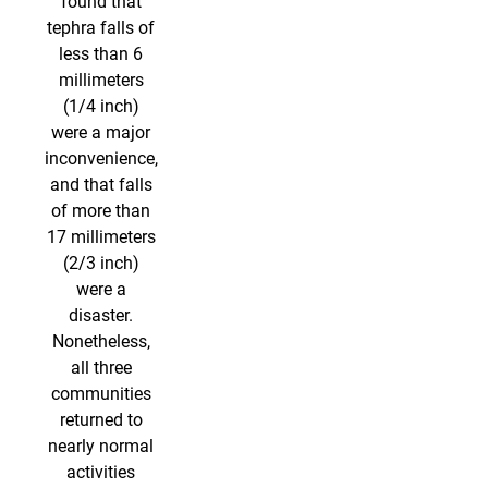
found that
tephra falls of
less than 6
millimeters
(1/4 inch)
were a major
inconvenience,
and that falls
of more than
17 millimeters
(2/3 inch)
were a
disaster.
Nonetheless,
all three
communities
returned to
nearly normal
activities