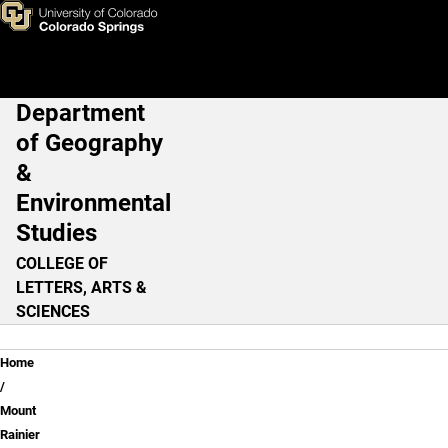
Learning From Experience - T
Skip to main content
Department
Main Navigation
of Geography
&
Environmental
Studies
COLLEGE OF
LETTERS, ARTS &
SCIENCES
Breadcrumb
Home
Mount
Rainier