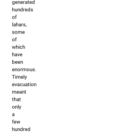
generated
hundreds
of
lahars,
some
of
which
have
been
enormous.
Timely
evacuation
meant
that
only
a
few
hundred