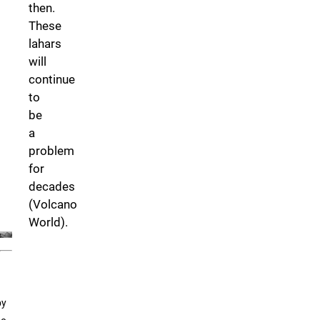
then.
These
lahars
will
continue
to
be
a
problem
for
decades
(Volcano
World).
by