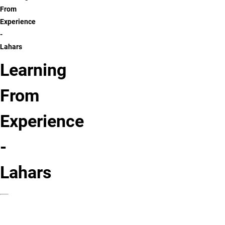
From
Experience
-
Lahars
Learning
From
Experience
-
Lahars