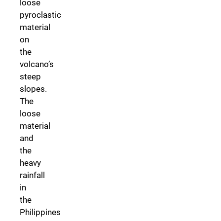
loose
pyroclastic
material
on
the
volcano’s
steep
slopes.
The
loose
material
and
the
heavy
rainfall
in
the
Philippines