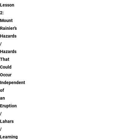
Lesson
2:
Mount
Rainier’s
Hazards
Hazards
That
Could
Occur
Independent
of
an
Eruption
Lahars
Learning