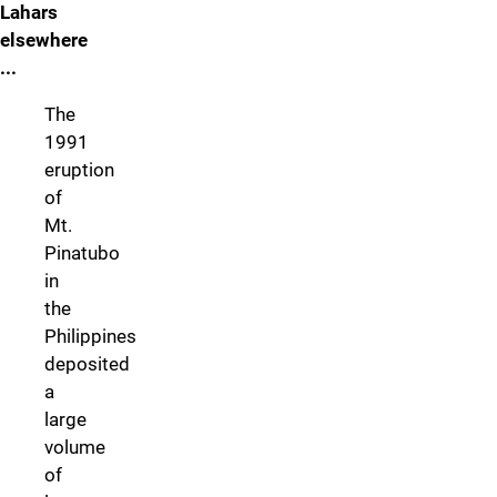
Lahars
elsewhere
...
The
1991
eruption
of
Mt.
Pinatubo
in
the
Philippines
deposited
a
large
volume
of