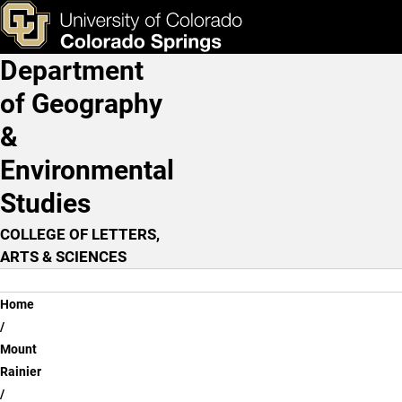
Learning From Experience
Skip to main content
ks & Tools
Apply Now
Department
Main Navigation
of Geography
&
Environmental
Studies
COLLEGE OF LETTERS,
ARTS & SCIENCES
Breadcrumb
Home
Mount
Rainier