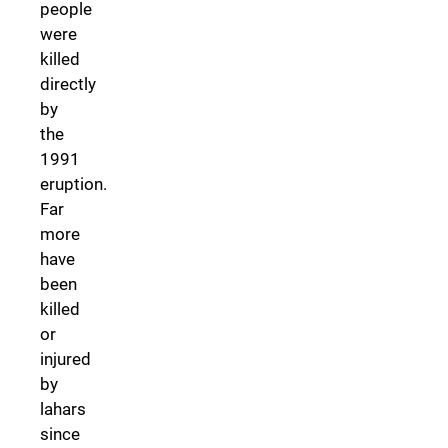
people
were
killed
directly
by
the
1991
eruption.
Far
more
have
been
killed
or
injured
by
lahars
since