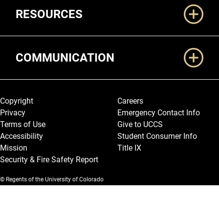
RESOURCES
COMMUNICATION
Legal and More
Copyright
Careers
Privacy
Emergency Contact Info
Terms of Use
Give to UCCS
Accessibility
Student Consumer Info
Mission
Title IX
Security & Fire Safety Report
© Regents of the University of Colorado