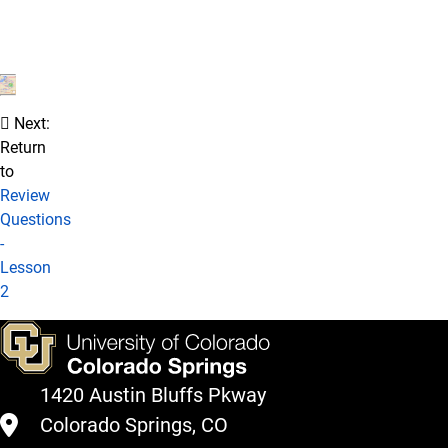
Next:
Return
to
Review
Questions
-
Lesson
2
1420 Austin Bluffs Pkway
Colorado Springs, CO