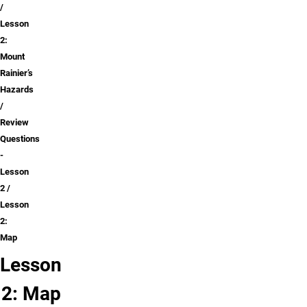
Lesson
2:
Mount
Rainier’s
Hazards
Review
Questions
-
Lesson
2
Lesson
2:
Map
Lesson
2: Map