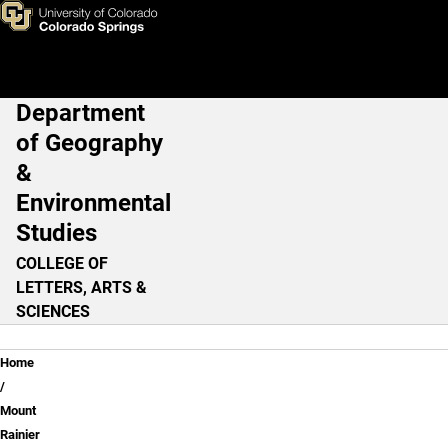
Lesson 2: Map
Skip to main content
Department
Main Navigation
of Geography
&
Environmental
Studies
COLLEGE OF
LETTERS, ARTS &
SCIENCES
Breadcrumb
Home
Mount
Rainier