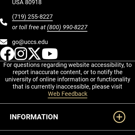
USA 80918
(719) 255-8227
or toll free at
(800) 990-8227
go@uccs.edu
UCCS Facebook
UCCS Instagram
UCCS Twitter
UCCS YouT
For questions regarding website accessibility, to
report inaccurate content, or to notify the
university of online information or functionality
that is currently inaccessible, please visit
Web Feedback
Additional Links
INFORMATION