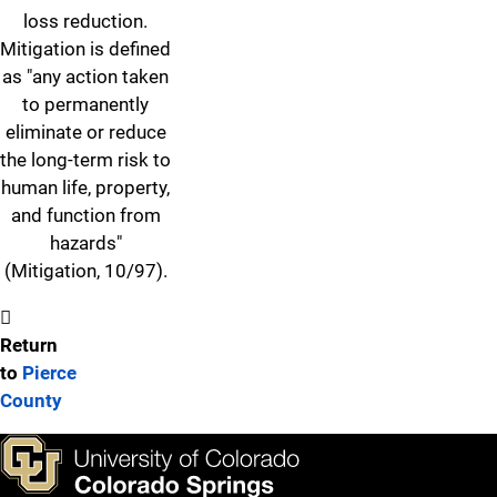
loss reduction.
Mitigation is defined
as "any action taken
to permanently
eliminate or reduce
the long-term risk to
human life, property,
and function from
hazards"
(Mitigation, 10/97).
Return
to
Pierce
County