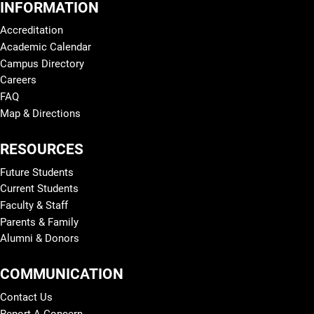
INFORMATION
Accreditation
Academic Calendar
Campus Directory
Careers
FAQ
Map & Directions
RESOURCES
Future Students
Current Students
Faculty & Staff
Parents & Family
Alumni & Donors
COMMUNICATION
Contact Us
Report A Concern