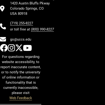
1420 Austin Bluffs Pkway
Colorado Springs, CO
USA 80918
(719) 255-8227
or toll free at
(800) 990-8227
go@uccs.edu
UCCS Facebook
UCCS Instagram
UCCS Twitter
UCCS YouTube
For questions regarding
website accessibility, to
report inaccurate content,
or to notify the university
of online information or
functionality that is
currently inaccessible,
please visit
Web Feedback