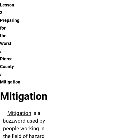
Lesson
3:
Preparing
for
the
Worst
Pierce
County
Mitigation
Mitigation
Mitigation
is a
buzzword used by
people working in
the field of hazard