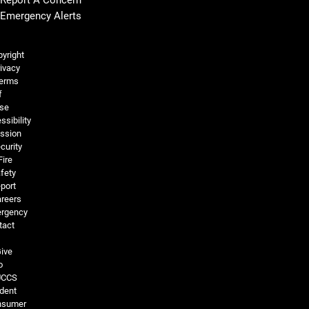
Emergency Alerts
Legal and More
yright
ivacy
erms
f
se
ssibility
ssion
curity
Fire
fety
port
reers
rgency
tact
ive
o
UCCS
dent
nsumer