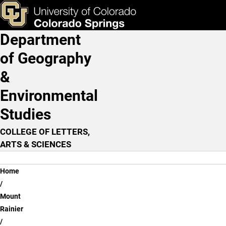
Mitigation
Skip to main content
ks & Tools
Apply Now
Department
Main Navigation
of Geography
&
Environmental
Studies
COLLEGE OF LETTERS,
ARTS & SCIENCES
Breadcrumb
Home
Mount
Rainier