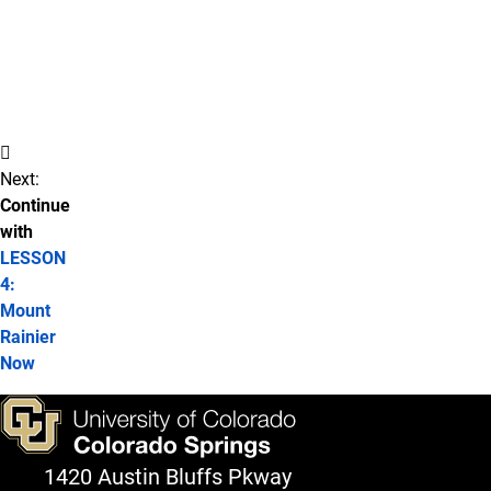
Perception
Detection
Other
Ideas
Next:
Continue
with
LESSON
4:
Mount
Rainier
Now
1420 Austin Bluffs Pkway