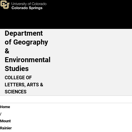
Lesson 3: Preparing for the W
Skip to main content
Department
Main Navigation
of Geography
&
Environmental
Studies
COLLEGE OF
LETTERS, ARTS &
SCIENCES
Breadcrumb
Home
Mount
Rainier