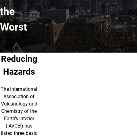
the
Worst
Reducing
Hazards
The International
Association of
Volcanology and
Chemistry of the
Earth's Interior
(IAVCEI) has
listed three basic