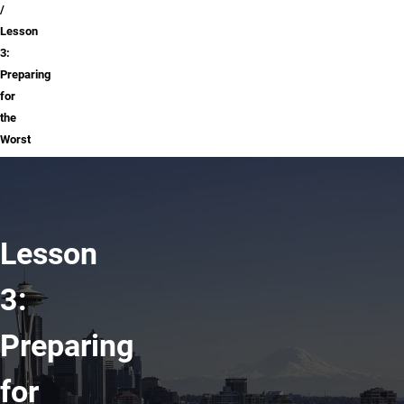
Lesson
3:
Preparing
for
the
Worst
Lesson
3:
Preparing
for