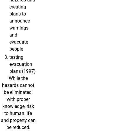
creating
plans to
announce
warnings
and
evacuate
people
testing
evacuation
plans (1997)
While the
hazards cannot
be eliminated,
with proper
knowledge, risk
to human life
and property can
be reduced.