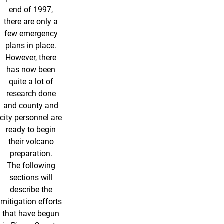
end of 1997,
there are only a
few emergency
plans in place.
However, there
has now been
quite a lot of
research done
and county and
city personnel are
ready to begin
their volcano
preparation.
The following
sections will
describe the
mitigation efforts
that have begun