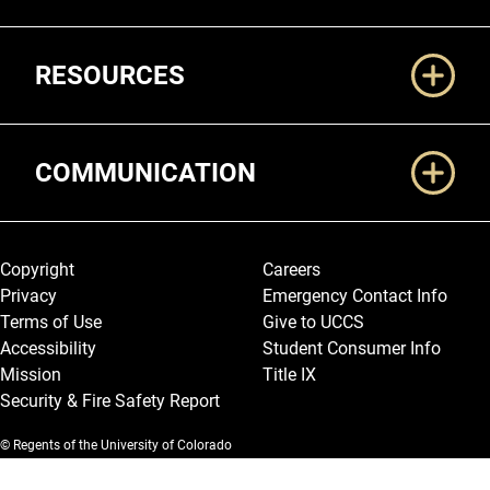
RESOURCES
COMMUNICATION
Legal and More
Copyright
Careers
Privacy
Emergency Contact Info
Terms of Use
Give to UCCS
Accessibility
Student Consumer Info
Mission
Title IX
Security & Fire Safety Report
© Regents of the University of Colorado