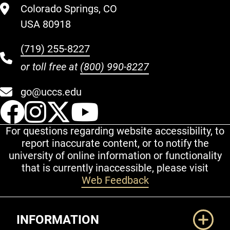
Colorado Springs, CO
USA 80918
(719) 255-8227
or toll free at
(800) 990-8227
go@uccs.edu
UCCS Facebook
UCCS Instagram
UCCS Twitter
UCCS YouT
For questions regarding website accessibility, to
report inaccurate content, or to notify the
university of online information or functionality
that is currently inaccessible, please visit
Web Feedback
Additional Links
INFORMATION