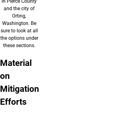
in Pierce County
and the city of
Orting,
Washington. Be
sure to look at all
the options under
these sections.
Material
Pierce
Case
Preparedness
Review
on
County
Study:
Tips
Questions
Contingency
Orting,
Mitigation
Plan
Washington
Land-
Efforts
Warning
Use
Sirens
Planning
Evacuation
Public
Plans
Education
Public
Lahar