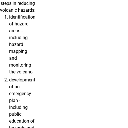
steps in reducing
volcanic hazards:
identification
of hazard
areas -
including
hazard
mapping
and
monitoring
the volcano
development
of an
emergency
plan -
including
public
education of
hazards and