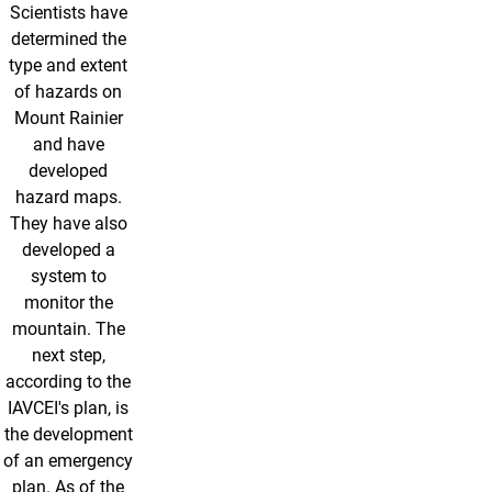
Scientists have
determined the
type and extent
of hazards on
Mount Rainier
and have
developed
hazard maps.
They have also
developed a
system to
monitor the
mountain. The
next step,
according to the
IAVCEI's plan, is
the development
of an emergency
plan. As of the