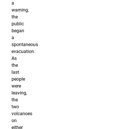
a
warning,
the
public
began
a
spontaneous
evacuation.
As
the
last
people
were
leaving,
the
two
volcanoes
on
either