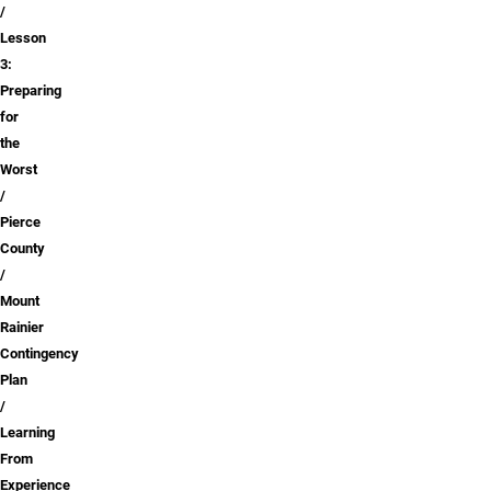
Lesson
3:
Preparing
for
the
Worst
Pierce
County
Mount
Rainier
Contingency
Plan
Learning
From
Experience