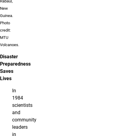
Rabaul,
New
Guinea.
Photo
credit:
MTU
Volcanoes.
Disaster
Preparedness
Saves
Lives
In
1984
scientists
and
community
leaders
in