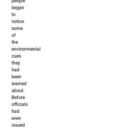
people
began
to
notice
some
of
the
environmental
cues
they
had
been
warned
about.
Before
officials
had
even
issued