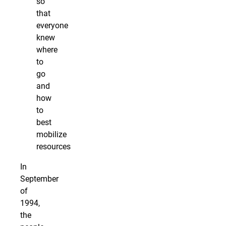
so
that
everyone
knew
where
to
go
and
how
to
best
mobilize
resources
In
September
of
1994,
the