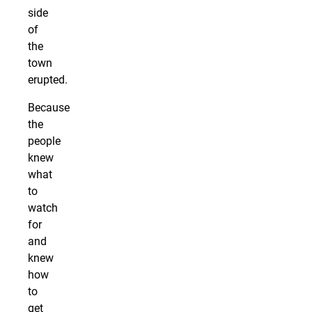
side
of
the
town
erupted.
Because
the
people
knew
what
to
watch
for
and
knew
how
to
get