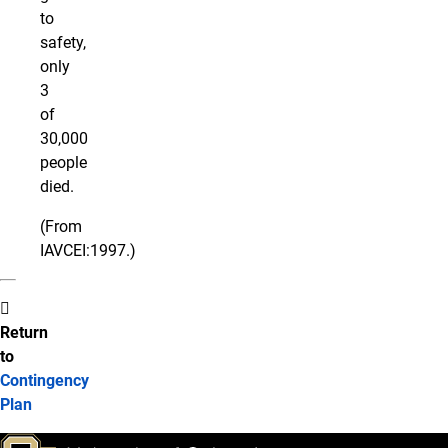
to
safety,
only
3
of
30,000
people
died.
(From
IAVCEI:1997.)
Return
to
Contingency
Plan