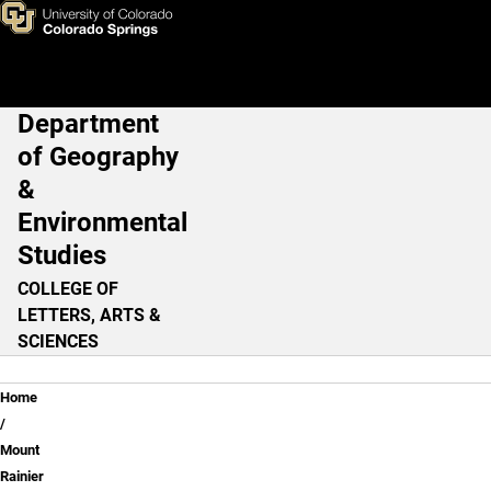
Learning From Experience - C
Skip to main content
Department
Main Navigation
of Geography
&
Environmental
Studies
COLLEGE OF
LETTERS, ARTS &
SCIENCES
Breadcrumb
Home
Mount
Rainier