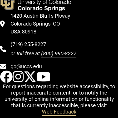
1420 Austin Bluffs Pkway
Colorado Springs, CO
USA 80918
(719) 255-8227
or toll free at
(800) 990-8227
go@uccs.edu
UCCS Facebook
UCCS Instagram
UCCS Twitter
UCCS YouT
For questions regarding website accessibility, to
report inaccurate content, or to notify the
university of online information or functionality
that is currently inaccessible, please visit
Web Feedback