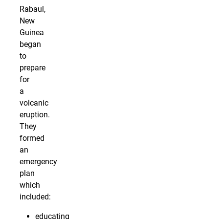
Rabaul,
New
Guinea
began
to
prepare
for
a
volcanic
eruption.
They
formed
an
emergency
plan
which
included:
educating