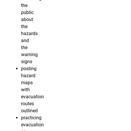
the
public
about
the
hazards
and
the
warning
signs
posting
hazard
maps
with
evacuation
routes
outlined
practicing
evacuation