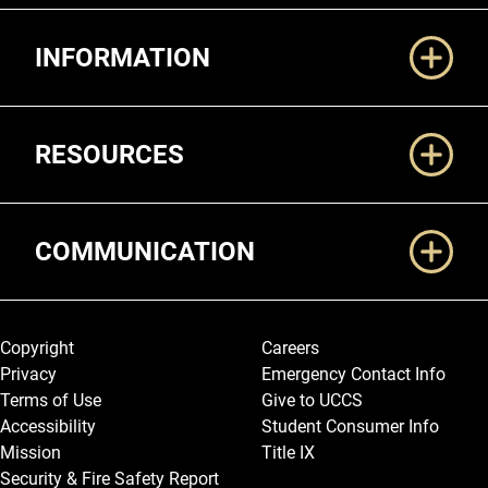
Additional Links
INFORMATION
RESOURCES
COMMUNICATION
Legal and More
Copyright
Careers
Privacy
Emergency Contact Info
Terms of Use
Give to UCCS
Accessibility
Student Consumer Info
Mission
Title IX
Security & Fire Safety Report