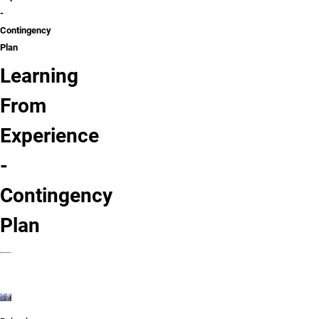
-
Contingency
Plan
Learning
From
Experience
-
Contingency
Plan