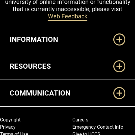
university of online information or functionality
that is currently inaccessible, please visit
Web Feedback
Additional Links
INFORMATION
RESOURCES
COMMUNICATION
Legal and More
Copyright
Careers
Privacy
Emergency Contact Info
Terms of Use
Give to UCCS