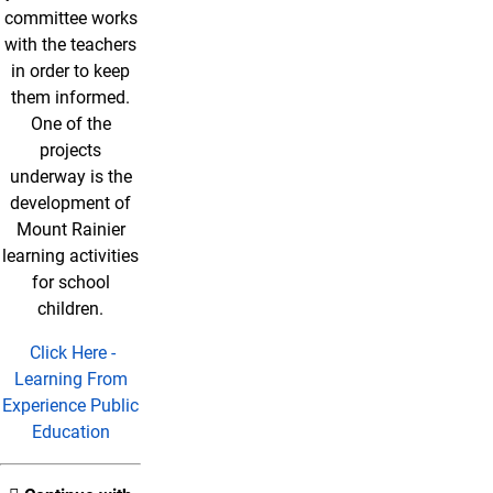
committee works
with the teachers
in order to keep
them informed.
One of the
projects
underway is the
development of
Mount Rainier
learning activities
for school
children.
Click Here -
Learning From
Experience Public
Education