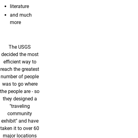
literature
and much
more
The USGS
decided the most
efficient way to
reach the greatest
number of people
was to go where
the people are - so
they designed a
"traveling
community
exhibit" and have
taken it to over 60
major locations