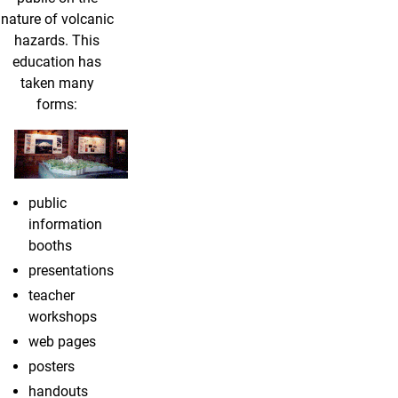
nature of volcanic
hazards. This
education has
taken many
forms:
public
information
booths
presentations
teacher
workshops
web pages
posters
handouts