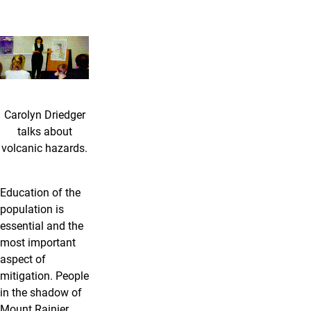
Carolyn Driedger
talks about
volcanic hazards.
Education of the
population is
essential and the
most important
aspect of
mitigation. People
in the shadow of
Mount Rainier