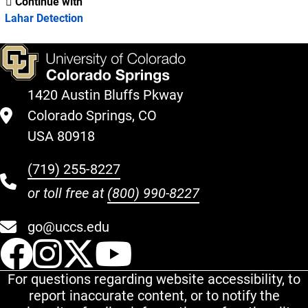
Continue with
Lahar Detection
1420 Austin Bluffs Pkway
Colorado Springs, CO
USA 80918
(719) 255-8227
or toll free at
(800) 990-8227
go@uccs.edu
UCCS Facebook
UCCS Instagram
UCCS Twitter
UCCS YouT
For questions regarding website accessibility, to
report inaccurate content, or to notify the