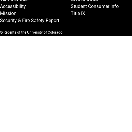
Accessibility
Student Consumer Info
Mission
Title IX
Security & Fire Safety Report
© Regents of the University of Colorado