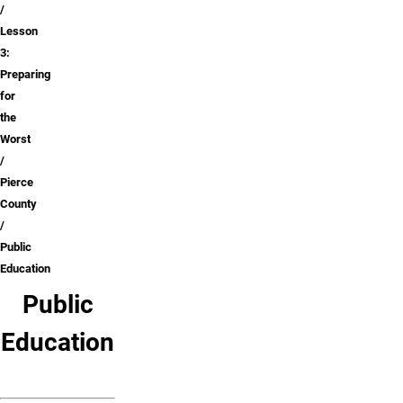
Lesson
3:
Preparing
for
the
Worst
Pierce
County
Public
Education
Public
Education