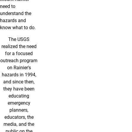
need to
understand the
hazards and
know what to do.
The USGS
realized the need
for a focused
outreach program
on Rainier's
hazards in 1994,
and since then,
they have been
educating
emergency
planners,
educators, the
media, and the
public on the