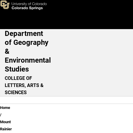
Public Education
Skip to main content
Department
Main Navigation
of Geography
&
Environmental
Studies
COLLEGE OF
LETTERS, ARTS &
SCIENCES
Breadcrumb
Home
Mount
Rainier