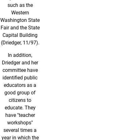
such as the
Western
Washington State
Fair and the State
Capital Building
(Driedger, 11/97).
In addition,
Driedger and her
committee have
identified public
educators as a
good group of
citizens to
educate. They
have "teacher
workshops"
several times a
year in which the