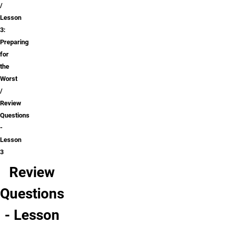
Lesson
3:
Preparing
for
the
Worst
Review
Questions
-
Lesson
3
Review
Questions
- Lesson