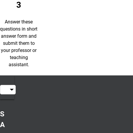
3
Answer these
questions in short
answer form and
submit them to
your professor or
teaching
assistant.
Table of Contents
Short
Answer