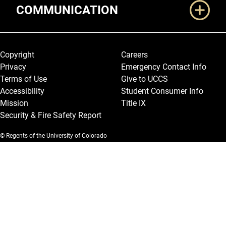
COMMUNICATION
Legal and More
Copyright
Careers
Privacy
Emergency Contact Info
Terms of Use
Give to UCCS
Accessibility
Student Consumer Info
Mission
Title IX
Security & Fire Safety Report
© Regents of the University of Colorado