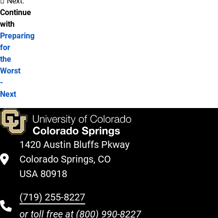
Next:
Continue
with
Preparing
for
the
Worst
-
Next
1420 Austin Bluffs Pkway
Colorado Springs, CO
USA 80918
(719) 255-8227
or toll free at
(800) 990-8227