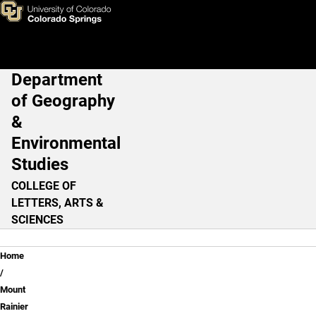
Review Questions - Lesson 3
Skip to main content
Department
Main Navigation
of Geography
&
Environmental
Studies
COLLEGE OF
LETTERS, ARTS &
SCIENCES
Breadcrumb
Home
Mount
Rainier