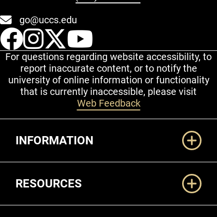
go@uccs.edu
UCCS Facebook
UCCS Instagram
UCCS Twitter
UCCS YouT
For questions regarding website accessibility, to
report inaccurate content, or to notify the
university of online information or functionality
that is currently inaccessible, please visit
Web Feedback
Additional Links
INFORMATION
RESOURCES