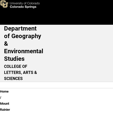
Review Question - Lesson 1
Skip to main content
Department
Main Navigation
of Geography
&
Environmental
Studies
COLLEGE OF
LETTERS, ARTS &
SCIENCES
Breadcrumb
Home
Mount
Rainier