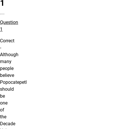
1
Question
1
Correct
-
Although
many
people
believe
Popocatepetl
should
be
one
of
the
Decade