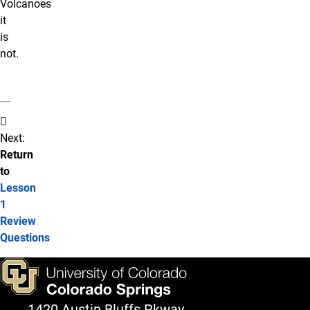
Volcanoes
it
is
not.
Next:
Return
to
Lesson
1
Review
Questions
1420 Austin Bluffs Pkway