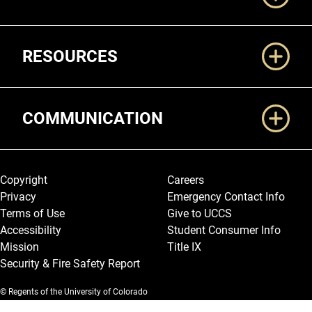
RESOURCES
COMMUNICATION
Legal and More
Copyright
Careers
Privacy
Emergency Contact Info
Terms of Use
Give to UCCS
Accessibility
Student Consumer Info
Mission
Title IX
Security & Fire Safety Report
© Regents of the University of Colorado