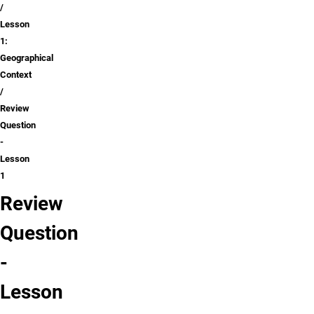
Lesson
1:
Geographical
Context
Review
Question
-
Lesson
1
Review
Question
-
Lesson