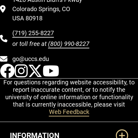
Colorado Springs, CO
USA 80918
(719) 255-8227
or toll free at
(800) 990-8227
go@uccs.edu
UCCS Facebook
UCCS Instagram
UCCS Twitter
UCCS YouT
For questions regarding website accessibility, to
report inaccurate content, or to notify the
university of online information or functionality
that is currently inaccessible, please visit
Web Feedback
Additional Links
INFORMATION