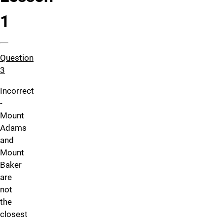
1
Question
3
Incorrect
-
Mount
Adams
and
Mount
Baker
are
not
the
closest