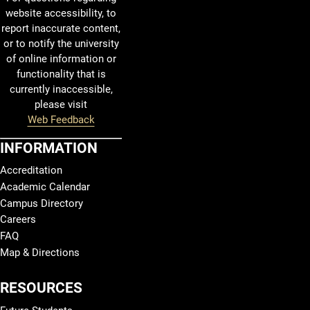
website accessibility, to
report inaccurate content,
or to notify the university
of online information or
functionality that is
currently inaccessible,
please visit
Web Feedback
INFORMATION
Accreditation
Academic Calendar
Campus Directory
Careers
FAQ
Map & Directions
RESOURCES