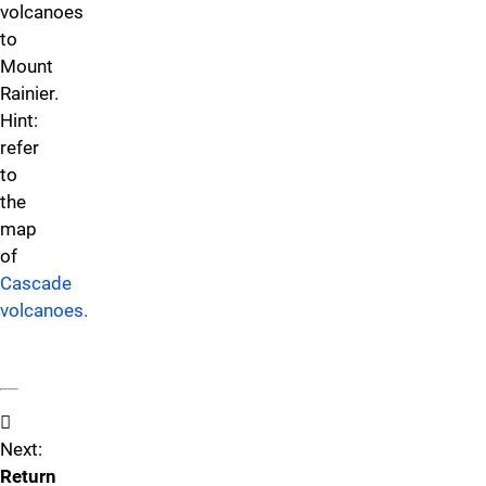
volcanoes
to
Mount
Rainier.
Hint:
refer
to
the
map
of
Cascade
volcanoes.
Next:
Return