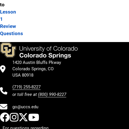
to
Lesson
1
Review
Questions
1420 Austin Bluffs Pkway
Colorado Springs, CO
USA 80918
(719) 255-8227
or toll free at
(800) 990-8227
go@uccs.edu
UCCS Facebook
UCCS Instagram
UCCS Twitter
UCCS YouTube
For questions regarding