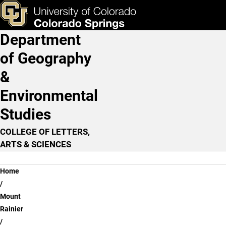
Review Question - Lesson
Skip to main content
ks & Tools
Apply Now
Department
Main Navigation
of Geography
&
Environmental
Studies
COLLEGE OF LETTERS,
ARTS & SCIENCES
Breadcrumb
Home
Mount
Rainier