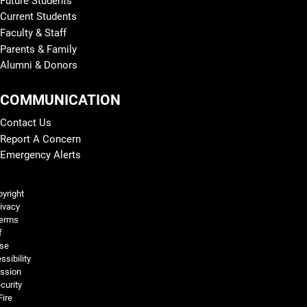
Future Students
Current Students
Faculty & Staff
Parents & Family
Alumni & Donors
COMMUNICATION
Contact Us
Report A Concern
Emergency Alerts
Legal and More
yright
ivacy
erms
f
se
ssibility
ssion
curity
Fire