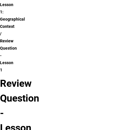
Lesson
1:
Geographical
Context
Review
Question
-
Lesson
1
Review
Question
-
Lesson