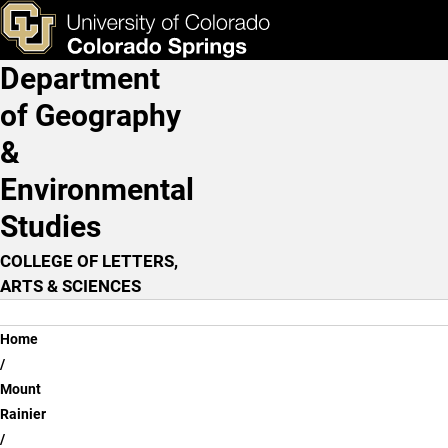
Major Stream Drainage
Skip to main content
ks & Tools
Apply Now
Department
Main Navigation
of Geography
&
Environmental
Studies
COLLEGE OF LETTERS,
ARTS & SCIENCES
Breadcrumb
Home
Mount
Rainier