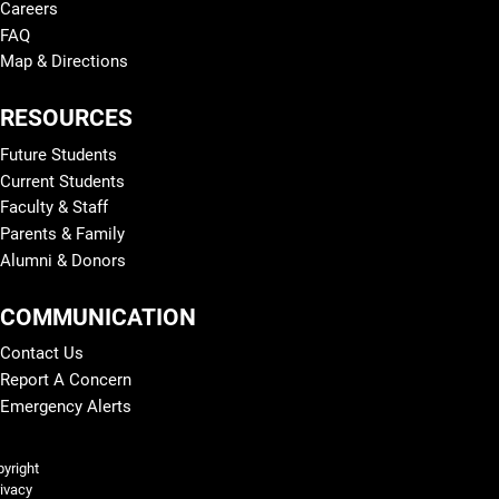
Careers
FAQ
Map & Directions
RESOURCES
Future Students
Current Students
Faculty & Staff
Parents & Family
Alumni & Donors
COMMUNICATION
Contact Us
Report A Concern
Emergency Alerts
Legal and More
yright
ivacy