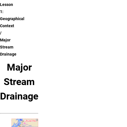
Lesson
1:
Geographical
Context
Major
Stream
Drainage
Major
Stream
Drainage