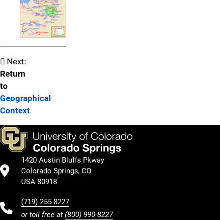
Next:
Return
to
Geographical
Context
1420 Austin Bluffs Pkway
Colorado Springs, CO
USA 80918
(719) 255-8227
or toll free at
(800) 990-8227