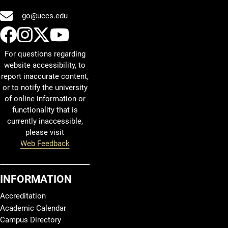
go@uccs.edu
UCCS Facebook
UCCS Instagram
UCCS Twitter
UCCS YouTube
For questions regarding
website accessibility, to
report inaccurate content,
or to notify the university
of online information or
functionality that is
currently inaccessible,
please visit
Web Feedback
INFORMATION
Accreditation
Academic Calendar
Campus Directory