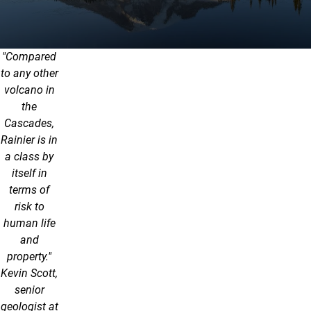
"Compared
to any other
volcano in
the
Cascades,
Rainier is in
a class by
itself in
terms of
risk to
human life
and
property."
Kevin Scott,
senior
geologist at