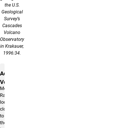
the U.S.
Geological
Survey’s
Cascades
Volcano
Observatory
in Krakauer,
1996:34.
Active
Volcano
Mount
Rainier,
located
close
to
the