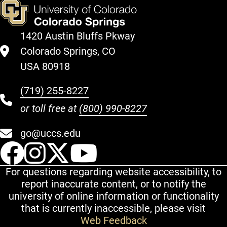
1420 Austin Bluffs Pkway
Colorado Springs, CO
USA 80918
(719) 255-8227
or toll free at
(800) 990-8227
go@uccs.edu
UCCS Facebook
UCCS Instagram
UCCS Twitter
UCCS YouT
For questions regarding website accessibility, to
report inaccurate content, or to notify the
university of online information or functionality
that is currently inaccessible, please visit
Web Feedback