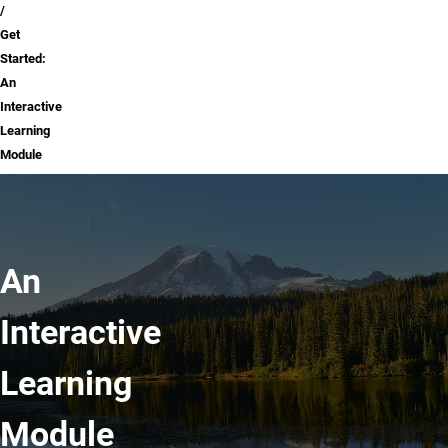
Get
Started:
An
Interactive
Learning
Module
An
Interactive
Learning
Module