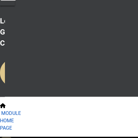
Lesson 1:
Geographical
Context
Start on
Your First
Lesson
MODULE
HOME
PAGE