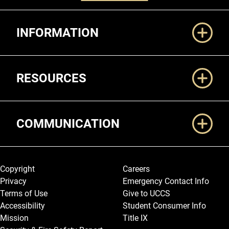
Additional Links
INFORMATION
RESOURCES
COMMUNICATION
Legal and More
Copyright
Careers
Privacy
Emergency Contact Info
Terms of Use
Give to UCCS
Accessibility
Student Consumer Info
Mission
Title IX