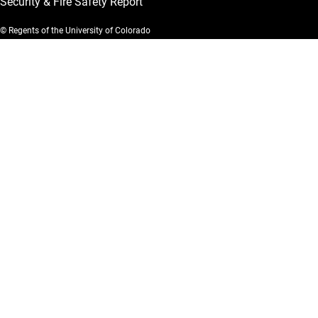
Security & Fire Safety Report
© Regents of the University of Colorado