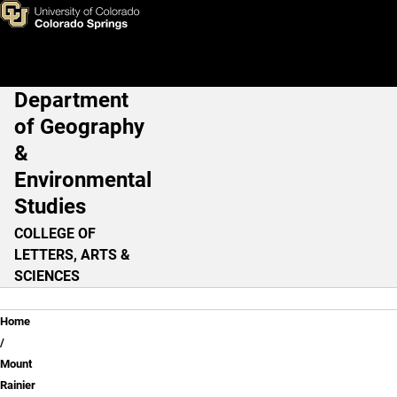
Get Started: An Interactive L
Skip to main content
Department
Main Navigation
of Geography
&
Environmental
Studies
COLLEGE OF
LETTERS, ARTS &
SCIENCES
Breadcrumb
Home
Mount
Rainier